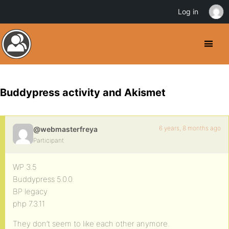
Log in
Buddypress activity and Akismet
6 years, 8 months ago
@webmasterfreya
Participant
WP 3.5
Buddypress 5.0.0.
BP legacy
php 7.3.11
They don’t seem to like each other anymore.