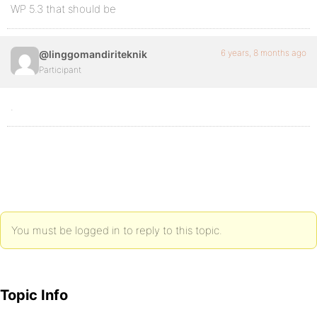
WP 5.3 that should be
6 years, 8 months ago
@linggomandiriteknik
Participant
.
You must be logged in to reply to this topic.
Topic Info