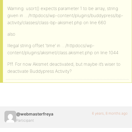
Warning: usort() expects parameter 1 to be array, string
given in …/httpdocs/wp-content/plugins/buddypress/bp-
activity/classes/class-bp-akismet.php on line 660
also
Illegal string offset ‘time’ in …/httpdocs/wp-
content/plugins/akismet/class.akismet.php on line 1044
Pff. For now Akismet deactivated, but maybe it’s wiser to
deactivate Buddypress Activity?
6 years, 8 months ago
@webmasterfreya
Participant