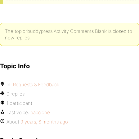
The topic ‘buddypress Activity Comments Blank’ is closed to
new replies.
Topic Info
In:
Requests & Feedback
0 replies
1 participant
Last voice:
paccione
About
9 years, 6 months ago