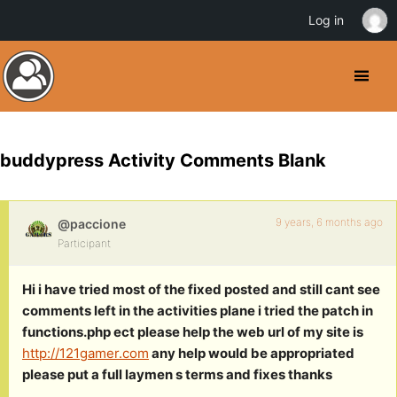
Log in
buddypress Activity Comments Blank
9 years, 6 months ago
@paccione
Participant
Hi i have tried most of the fixed posted and still cant see
comments left in the activities plane i tried the patch in
functions.php ect please help the web url of my site is
http://121gamer.com
any help would be appropriated
please put a full laymen s terms and fixes thanks