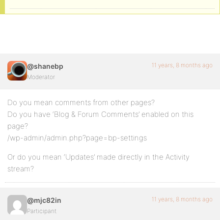
11 years, 8 months ago
@shanebp
Moderator
Do you mean comments from other pages?
Do you have ‘Blog & Forum Comments’ enabled on this
page?
/wp-admin/admin.php?page=bp-settings
Or do you mean ‘Updates’ made directly in the Activity
stream?
11 years, 8 months ago
@mjc82in
Participant