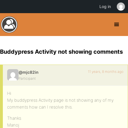
Log in
Buddypress Activity not showing comments
11 years, 8 months ago
@mjc82in
Participant
Hi
My buddypress Activity page is not showing any of my
comments how can I resolve this.
Thanks
Manoj