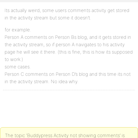
Its actually weird, some users comments activity get stored
in the activity stream but some it doesn’t.
for example.
Person A comments on Person Bs blog, and it gets stored in
the activity stream, so if person A navigates to his activity
page he will see it there. (this is fine, this is how its supposed
to work.)
some cases.
Person C comments on Person D’s blog and this time its not
in the activity stream. No idea why.
The topic ‘Buddypress Activity not showing comments’ is