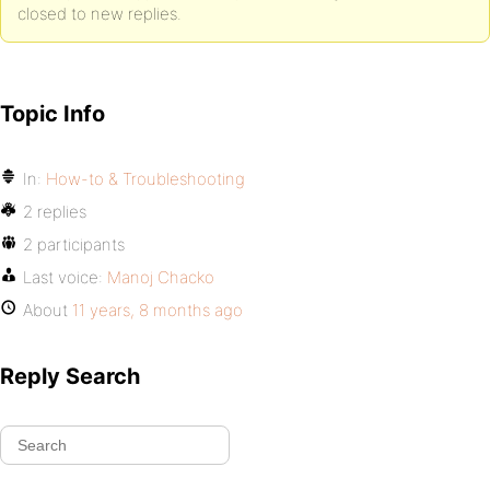
closed to new replies.
Topic Info
In:
How-to & Troubleshooting
2 replies
2 participants
Last voice:
Manoj Chacko
About
11 years, 8 months ago
Reply Search