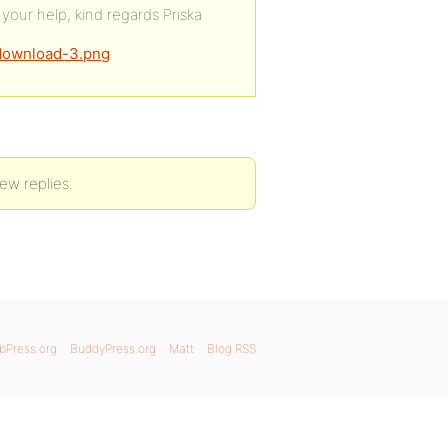
your help, kind regards Priska
/download-3.png
ew replies.
bPress.org
BuddyPress.org
Matt
Blog RSS