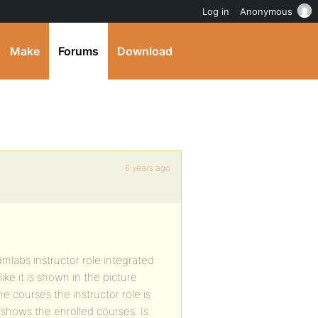
Log in
Anonymous
Make
Forums
Download
6 years ago
mlabs instructor role integrated
ike it is shown in the picture
 courses the instructor role is
y shows the enrolled courses. Is