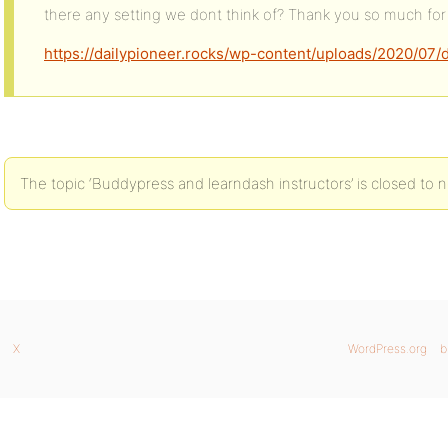
there any setting we dont think of? Thank you so much for 
https://dailypioneer.rocks/wp-content/uploads/2020/07
The topic ‘Buddypress and learndash instructors’ is closed to n
X
WordPress.org
b