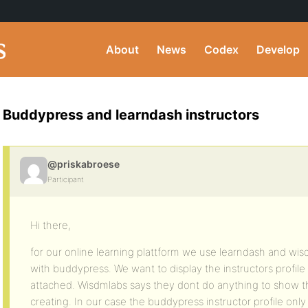
About
News
Codex
Develop
Buddypress and learndash instructors
@priskabroese
Participant
Hi there,
for our online learning plattform we use learndash and wisd
with buddypress. We want to display the instructors profile l
attached. Wisdmlabs says they dont do anything to show the
creating. In our case the buddypress instructor profile onl