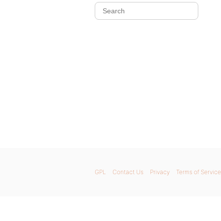
GPL
Contact Us
Privacy
Terms of Service