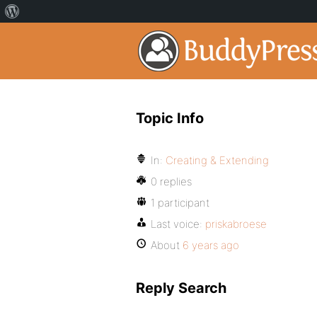
Topic Info
In:
Creating & Extending
0 replies
1 participant
Last voice:
priskabroese
About
6 years ago
Reply Search