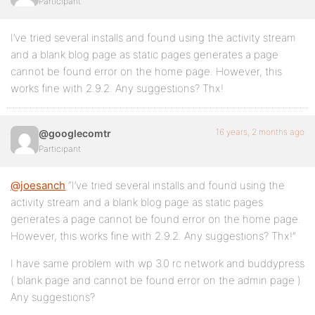
Participant
I’ve tried several installs and found using the activity stream
and a blank blog page as static pages generates a page
cannot be found error on the home page. However, this
works fine with 2.9.2. Any suggestions? Thx!
16 years, 2 months ago
@googlecomtr
Participant
@joesanch
“I’ve tried several installs and found using the
activity stream and a blank blog page as static pages
generates a page cannot be found error on the home page.
However, this works fine with 2.9.2. Any suggestions? Thx!”
I have same problem with wp 3.0 rc network and buddypress
( blank page and cannot be found error on the admin page )
Any suggestions?