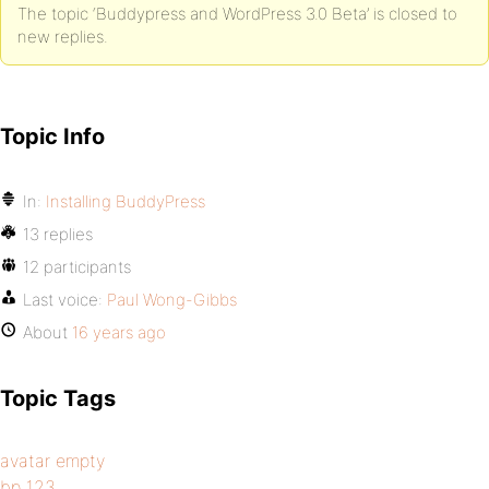
The topic ‘Buddypress and WordPress 3.0 Beta’ is closed to
new replies.
Topic Info
In:
Installing BuddyPress
13 replies
12 participants
Last voice:
Paul Wong-Gibbs
About
16 years ago
Topic Tags
avatar empty
bp 123