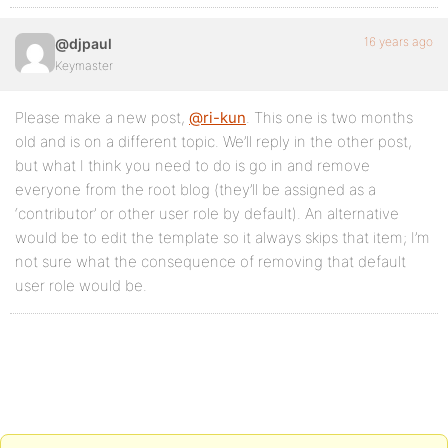
16 years ago
@djpaul
Keymaster
Please make a new post,
@ri-kun
. This one is two months
old and is on a different topic. We’ll reply in the other post,
but what I think you need to do is go in and remove
everyone from the root blog (they’ll be assigned as a
‘contributor’ or other user role by default). An alternative
would be to edit the template so it always skips that item; I’m
not sure what the consequence of removing that default
user role would be.