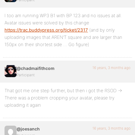
I too am running WP3 B1 with BP 123 and no issues at all.
Avatar issues were solved by this change
https://trac.buddypress.org/ticket/2317
(and by only
uploading images that AREN’T square and are larger than
150px on their shortest side … Go figure)
16 years, 3 months ago
@chadmaifithcom
Participant
That got me one step further, but then i got the RSOD ->
There was a problem cropping your avatar, please try
uploading it again
16 years, 3 months ago
@joesanch