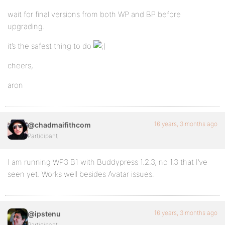
wait for final versions from both WP and BP before
upgrading.
it’s the safest thing to do
cheers,
aron
16 years, 3 months ago
@chadmaifithcom
Participant
I am running WP3 B1 with Buddypress 1.2.3, no 1.3 that I’ve
seen yet. Works well besides Avatar issues.
16 years, 3 months ago
@ipstenu
Participant