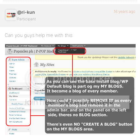
16 years ago
@ri-kun
Participant
Can you guys help me with this: