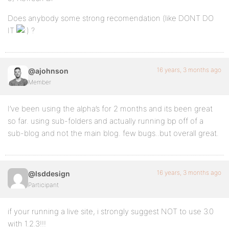
Does anybody some strong recomendation (like DONT DO
IT
?
16 years, 3 months ago
@ajohnson
Member
I’ve been using the alpha’s for 2 months and its been great
so far. using sub-folders and actually running bp off of a
sub-blog and not the main blog. few bugs..but overall great.
16 years, 3 months ago
@lsddesign
Participant
if your running a live site, i strongly suggest NOT to use 3.0
with 1.2.3!!!