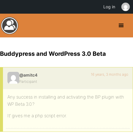
Log in
Buddypress and WordPress 3.0 Beta
16 years, 3 months ago
@amitc4
Participant
Any success in installing and activating the BP plugin with
WP Beta 3.0.?
It’ gives me a php script error.