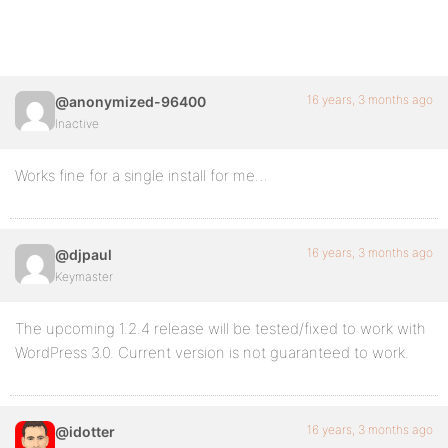
16 years, 3 months ago
@anonymized-96400
Inactive
Works fine for a single install for me…
16 years, 3 months ago
@djpaul
Keymaster
The upcoming 1.2.4 release will be tested/fixed to work with
WordPress 3.0. Current version is not guaranteed to work.
16 years, 3 months ago
@idotter