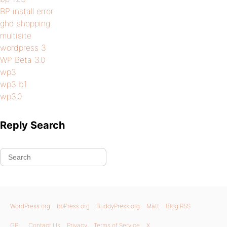
BP install error
ghd shopping
multisite
wordpress 3
WP Beta 3.0
wp3
wp3 b1
wp3.0
Reply Search
WordPress.org
bbPress.org
BuddyPress.org
Matt
Blog RSS
GPL
Contact Us
Privacy
Terms of Service
X