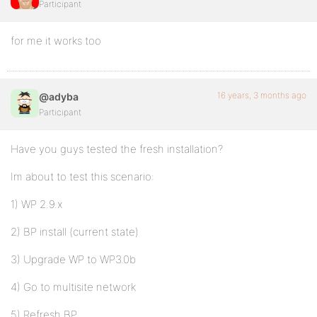
Participant
for me it works too
16 years, 3 months ago
@adyba
Participant
Have you guys tested the fresh installation?
Im about to test this scenario:
1) WP 2.9.x
2) BP install (current state)
3) Upgrade WP to WP3.0b
4) Go to multisite network
5) Refresh BP