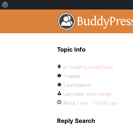
Topic Info
In:
Installing BuddyPress
3 replies
3 participants
Last voice:
kasra naraghi
About
1 year, 7 months ago
Reply Search