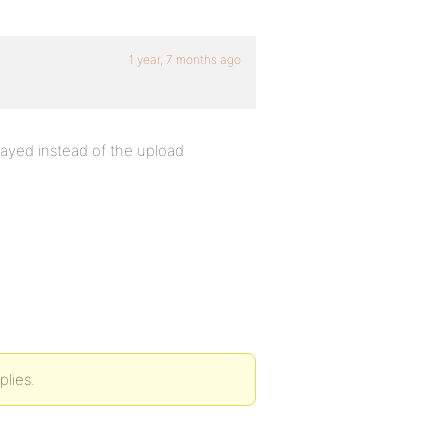
1 year, 7 months ago
layed instead of the upload
plies.