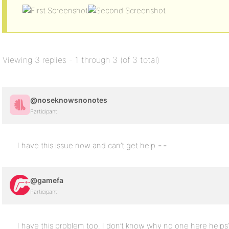
Viewing 3 replies - 1 through 3 (of 3 total)
@noseknowsnonotes
Participant
I have this issue now and can’t get help ==
@gamefa
Participant
I have this problem too. I don’t know why no one here helps