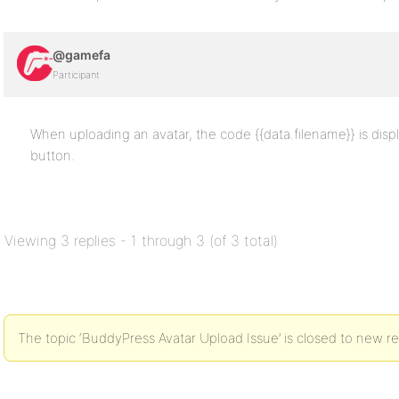
@gamefa
Participant
When uploading an avatar, the code {{data.filename}} is disp
button.
Viewing 3 replies - 1 through 3 (of 3 total)
The topic ‘BuddyPress Avatar Upload Issue’ is closed to new re