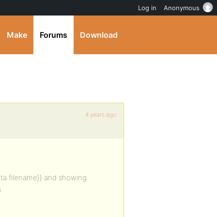
Log in
Anonymous
Make
Forums
Download
4 years ago
{data.filename}} and showing
s