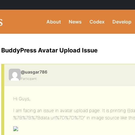
About
News
Codex
Develop
BuddyPress Avatar Upload Issue
@uasgar786
Participant
Hi Guys,
I am facing an issue in avatar upload page. It is printing {
%7B%7B%7Bdata.url%7D%7D%7D” in image source like thi