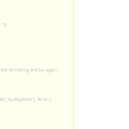
 ”){
he formatting and try again.’,
, ‘buddypress’ ), ‘error’ );