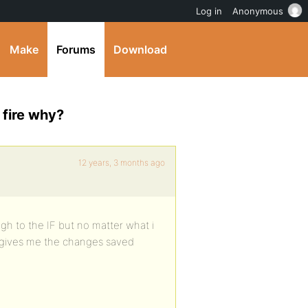
Log in
Anonymous
Make
Forums
Download
fire why?
12 years, 3 months ago
ugh to the IF but no matter what i
st gives me the changes saved