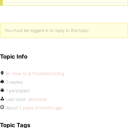
You must be logged in to reply to this topic.
Topic Info
In:
How-to & Troubleshooting
0 replies
1 participant
Last voice:
alexharild
About
3 years, 9 months ago
Topic Tags