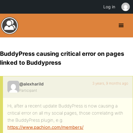
Log in
BuddyPress causing critical error on pages
linked to Buddypress
3 years, 9 months ago
@alexharild
Participant
Hi, after a recent update BuddyPress is now causing a
critical error on all my social pages, those correlating with
the BuddyPress plugin, e.g.
https://www.pachion.com/members/