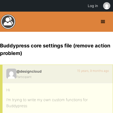
Log in
Buddypress core settings file (remove action
problem)
15 years, 9 months ago
@designcloud
Participant
Hi
I’m trying to write my own custom functions for
Buddypress: