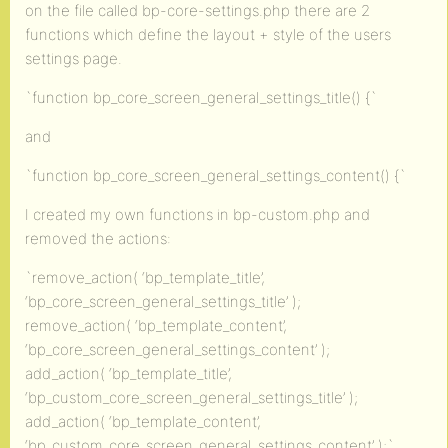
on the file called bp-core-settings.php there are 2
functions which define the layout + style of the users
settings page.
`function bp_core_screen_general_settings_title() {`
and
`function bp_core_screen_general_settings_content() {`
I created my own functions in bp-custom.php and
removed the actions:
`remove_action( ‘bp_template_title’,
‘bp_core_screen_general_settings_title’ );
remove_action( ‘bp_template_content’,
‘bp_core_screen_general_settings_content’ );
add_action( ‘bp_template_title’,
‘bp_custom_core_screen_general_settings_title’ );
add_action( ‘bp_template_content’,
‘bp_custom_core_screen_general_settings_content’ );`