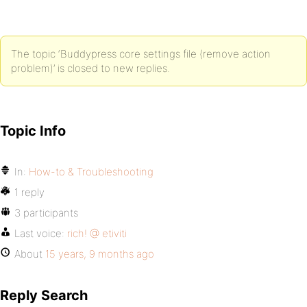
The topic ‘Buddypress core settings file (remove action
problem)’ is closed to new replies.
Topic Info
In:
How-to & Troubleshooting
1 reply
3 participants
Last voice:
rich! @ etiviti
About
15 years, 9 months ago
Reply Search