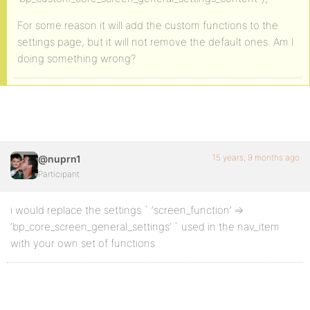
For some reason it will add the custom functions to the
settings page, but it will not remove the default ones. Am I
doing something wrong?
15 years, 9 months ago
@nuprn1
Participant
i would replace the settings ` ‘screen_function’ =>
‘bp_core_screen_general_settings’ ` used in the nav_item
with your own set of functions