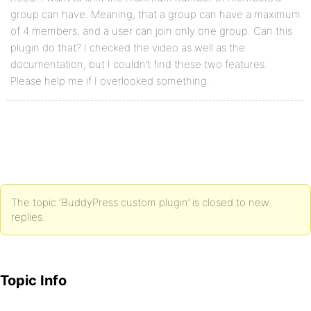
group can have. Meaning, that a group can have a maximum
of 4 members, and a user can join only one group. Can this
plugin do that? I checked the video as well as the
documentation, but I couldn’t find these two features.
Please help me if I overlooked something.
The topic ‘BuddyPress custom plugin’ is closed to new
replies.
Topic Info