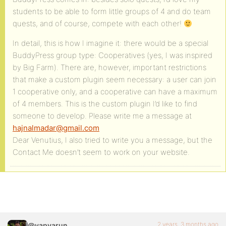
students to be able to form little groups of 4 and do team
quests, and of course, compete with each other!
In detail, this is how I imagine it: there would be a special
BuddyPress group type: Cooperatives (yes, I was inspired
by Big Farm). There are, however, important restrictions
that make a custom plugin seem necessary: a user can join
1 cooperative only, and a cooperative can have a maximum
of 4 members. This is the custom plugin I’d like to find
someone to develop. Please write me a message at
hajnalmadar@gmail.com
Dear Venutius, I also tried to write you a message, but the
Contact Me doesn’t seem to work on your website.
2 years, 3 months ago
@vapvarun