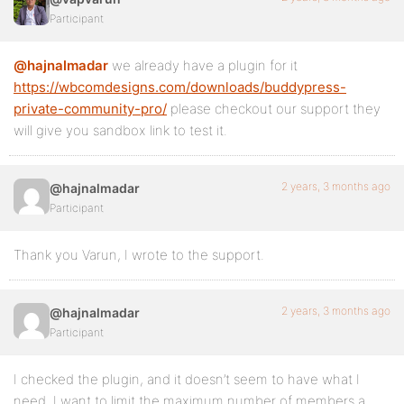
Participant
@hajnalmadar
we already have a plugin for it
https://wbcomdesigns.com/downloads/buddypress-
private-community-pro/
please checkout our support they
will give you sandbox link to test it.
2 years, 3 months ago
@hajnalmadar
Participant
Thank you Varun, I wrote to the support.
2 years, 3 months ago
@hajnalmadar
Participant
I checked the plugin, and it doesn’t seem to have what I
need. I want to limit the maximum number of members a