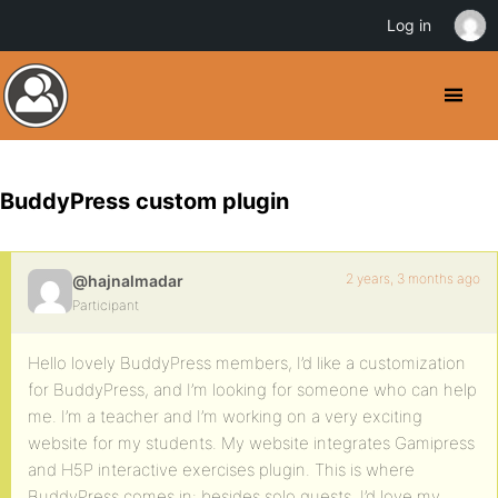
Log in
BuddyPress custom plugin
2 years, 3 months ago
@hajnalmadar
Participant
Hello lovely BuddyPress members, I’d like a customization
for BuddyPress, and I’m looking for someone who can help
me. I’m a teacher and I’m working on a very exciting
website for my students. My website integrates Gamipress
and H5P interactive exercises plugin. This is where
BuddyPress comes in: besides solo quests, I’d love my