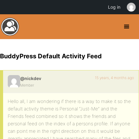
Log in
BuddyPress Default Activity Feed
15 years, 4 months ago
@nickdev
Member
Hello all, I am wondering if there is a way to make it so the
default activity theme is Personal “Just-Me” and the
Friends feed combined so it shows the friends and
personal feed on the index of a persons profile. If anyone
can point me in the right direction on this it would be
greatly appreciated I have searched many of the files and