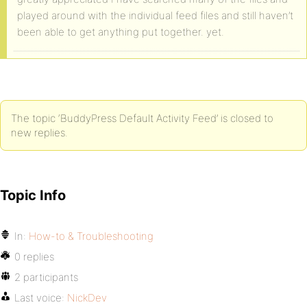
played around with the individual feed files and still haven’t
been able to get anything put together. yet.
The topic ‘BuddyPress Default Activity Feed’ is closed to
new replies.
Topic Info
In:
How-to & Troubleshooting
0 replies
2 participants
Last voice:
NickDev