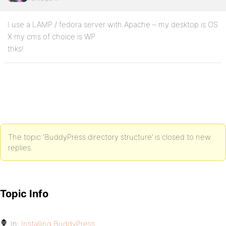
I use a LAMP / fedora server with Apache – my desktop is OS
X my cms of choice is WP
thks!
The topic ‘BuddyPress directory structure’ is closed to new
replies.
Topic Info
In:
Installing BuddyPress