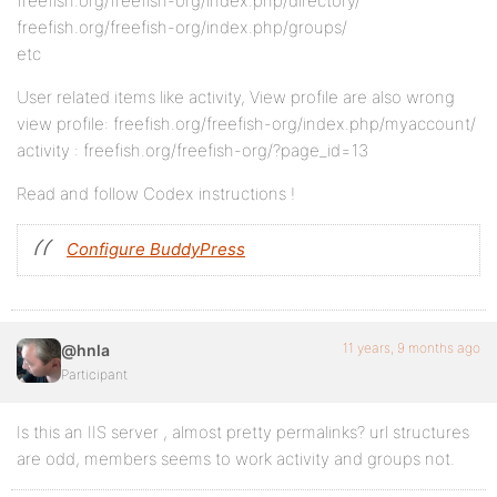
freefish.org/freefish-org/index.php/directory/
freefish.org/freefish-org/index.php/groups/
etc
User related items like activity, View profile are also wrong
view profile: freefish.org/freefish-org/index.php/myaccount/
activity : freefish.org/freefish-org/?page_id=13
Read and follow Codex instructions !
Configure BuddyPress
11 years, 9 months ago
@hnla
Participant
Is this an IIS server , almost pretty permalinks? url structures
are odd, members seems to work activity and groups not.