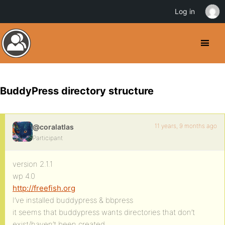
Log in
BuddyPress directory structure
11 years, 9 months ago
@coralatlas
Participant
version 2.1.1
wp 4.0
http://freefish.org
I’ve installed buddypress & bbpress
it seems that buddypress wants directories that don’t
exist/haven’t been created