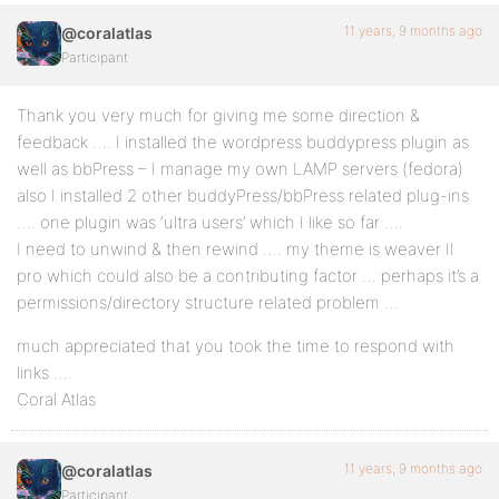
11 years, 9 months ago
@coralatlas
Participant
Thank you very much for giving me some direction &
feedback …. I installed the wordpress buddypress plugin as
well as bbPress – I manage my own LAMP servers (fedora)
also I installed 2 other buddyPress/bbPress related plug-ins
…. one plugin was ‘ultra users’ which I like so far ….
I need to unwind & then rewind …. my theme is weaver II
pro which could also be a contributing factor … perhaps it’s a
permissions/directory structure related problem …
much appreciated that you took the time to respond with
links ….
Coral Atlas
11 years, 9 months ago
@coralatlas
Participant