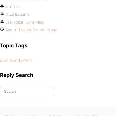
4 replies
3 participants
Last voice:
Coral Atlas
About
11 years, 9 months ago
Topic Tags
ated BuddyPress
Reply Search