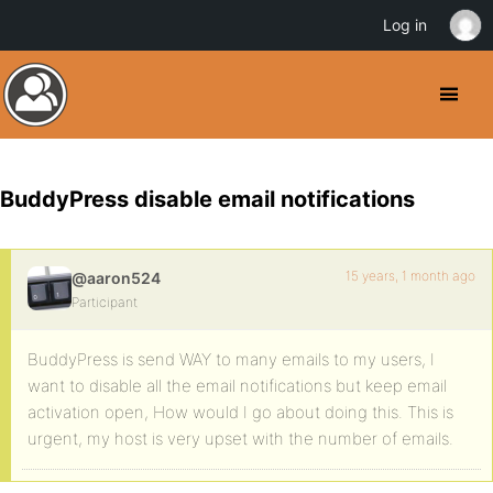
Log in
BuddyPress disable email notifications
15 years, 1 month ago
@aaron524
Participant
BuddyPress is send WAY to many emails to my users, I
want to disable all the email notifications but keep email
activation open, How would I go about doing this. This is
urgent, my host is very upset with the number of emails.