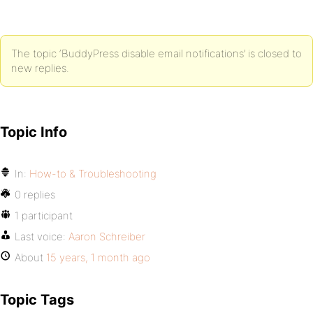
The topic ‘BuddyPress disable email notifications’ is closed to
new replies.
Topic Info
In:
How-to & Troubleshooting
0 replies
1 participant
Last voice:
Aaron Schreiber
About
15 years, 1 month ago
Topic Tags