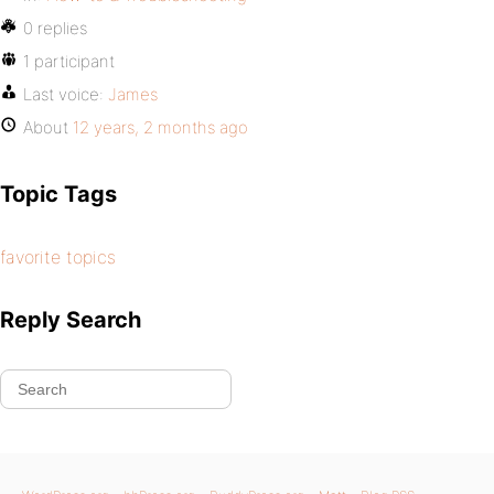
0 replies
1 participant
Last voice:
James
About
12 years, 2 months ago
Topic Tags
favorite topics
Reply Search