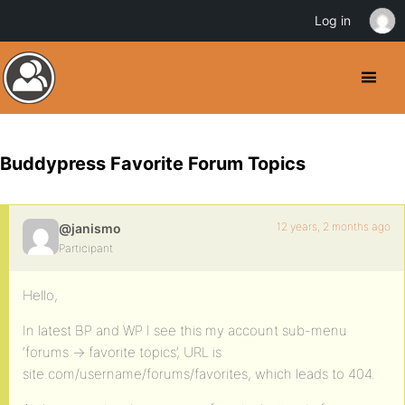
Log in
Buddypress Favorite Forum Topics
12 years, 2 months ago
@janismo
Participant
Hello,
In latest BP and WP I see this my account sub-menu
‘forums -> favorite topics’, URL is
site.com/username/forums/favorites, which leads to 404.