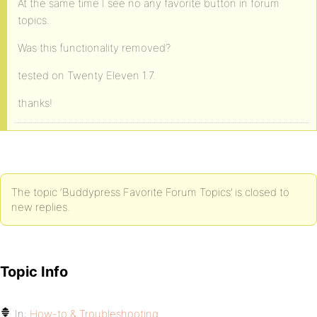
At the same time I see no any favorite button in forum
topics.
Was this functionality removed?
tested on Twenty Eleven 1.7.
thanks!
The topic ‘Buddypress Favorite Forum Topics’ is closed to
new replies.
Topic Info
In:
How-to & Troubleshooting