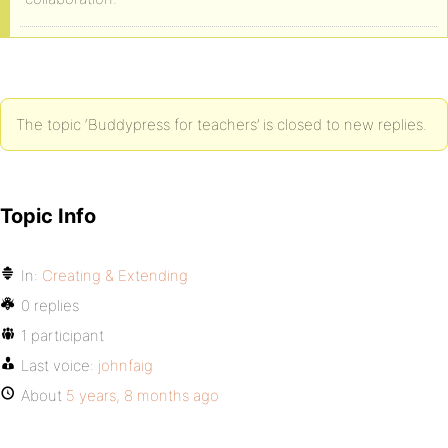
The topic ‘Buddypress for teachers’ is closed to new replies.
Topic Info
In:
Creating & Extending
0 replies
1 participant
Last voice:
johnfaig
About
5 years, 8 months ago