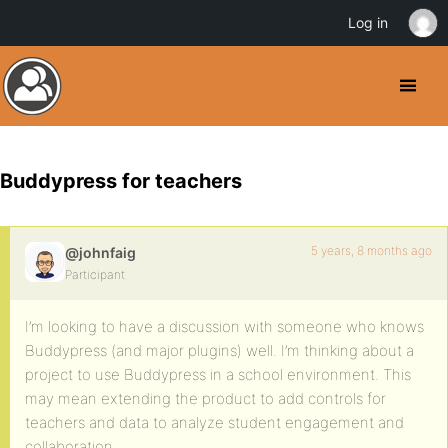
Log in
Buddypress for teachers
5 years, 8 months ago
@johnfaig
Participant
I’m looking to have a discussion with someone who knows
Buddypress (and major plugins) well. I’m thinking about a
project to use Buddypress in a school environment. This
may mean extending the product to add controls for
teachers and data to analyze student engagement and
collaboration.