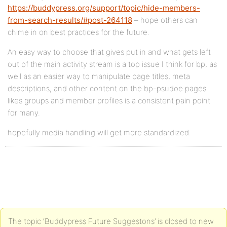
https://buddypress.org/support/topic/hide-members-
from-search-results/#post-264118
– hope others can
chime in on best practices for the future.
An easy way to choose that gives put in and what gets left
out of the main activity stream is a top issue I think for bp, as
well as an easier way to manipulate page titles, meta
descriptions, and other content on the bp-psudoe pages
likes groups and member profiles is a consistent pain point
for many.
hopefully media handling will get more standardized.
The topic ‘Buddypress Future Suggestons’ is closed to new