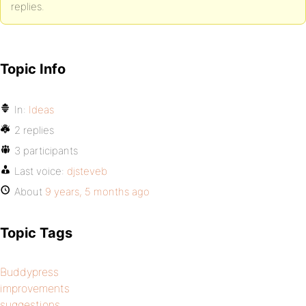
replies.
Topic Info
In:
Ideas
2 replies
3 participants
Last voice:
djsteveb
About
9 years, 5 months ago
Topic Tags
Buddypress
improvements
suggestions