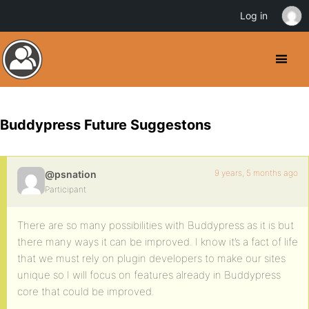
Log in
Buddypress Future Suggestons
9 years, 5 months ago
@psnation
Participant
There are so many possibilities with Buddypress as it is but
there many ways it can be improved. I know it’s a fact of life
that we must rely on plugin developers to make our sites
unique so I will focus on features already in Buddypress
core that could be improved.