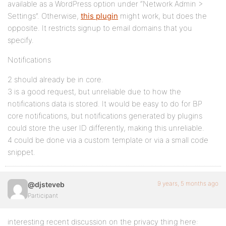
available as a WordPress option under “Network Admin >
Settings”. Otherwise,
this plugin
might work, but does the
opposite. It restricts signup to email domains that you
specify.
Notifications
2 should already be in core.
3 is a good request, but unreliable due to how the
notifications data is stored. It would be easy to do for BP
core notifications, but notifications generated by plugins
could store the user ID differently, making this unreliable.
4 could be done via a custom template or via a small code
snippet.
9 years, 5 months ago
@djsteveb
Participant
interesting recent discussion on the privacy thing here: