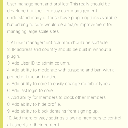
User management and profiles: This really should be
developed further for easy user management. I
understand many of these have plugin options available
but adding to core would be a major improvement for
managing large scale sites.
1. All user management columns should be sortable.
2. IP address and country should be built in without a
plugin.
3. Add User ID to admin column.
4. Add ability to moderate with suspend and ban with a
period of time and notice.
5. Add ability to core to easily change member types.
6. Add last login to core
7. Add ability for members to block other members.
8. Add ability to hide profile.
9. Add ability to block domains from signing up.
10. Add more privacy settings allowing members to control
all aspects of their content.