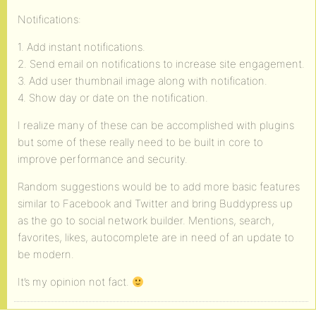
Notifications:
1. Add instant notifications.
2. Send email on notifications to increase site engagement.
3. Add user thumbnail image along with notification.
4. Show day or date on the notification.
I realize many of these can be accomplished with plugins
but some of these really need to be built in core to
improve performance and security.
Random suggestions would be to add more basic features
similar to Facebook and Twitter and bring Buddypress up
as the go to social network builder. Mentions, search,
favorites, likes, autocomplete are in need of an update to
be modern.
It’s my opinion not fact.