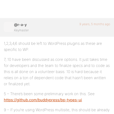
9 years, 5 months ago
@r-a-y
Keymaster
1,2,3,4,6 should be left to WordPress plugins as these are
specific to WP.
7, 10 have been discussed as core options. It just takes time
for developers and the team to finalize specs and to code as
this is all done on a volunteer basis. 10 is hard because it
relies on a ton of dependent code that hasn’t been written
or finalized yet.
5 – There’s been some preliminary work on this. See
https://github.com/buddypress/bp-types-ui
.
9 – If you’re using WordPress multisite, this should be already