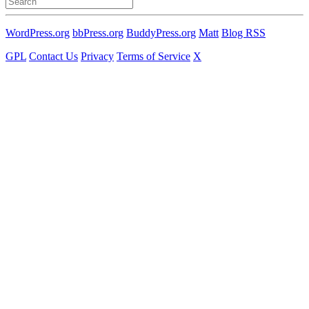
for:
WordPress.org
bbPress.org
BuddyPress.org
Matt
Blog RSS
GPL
Contact Us
Privacy
Terms of Service
X