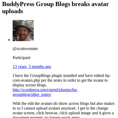
BuddyPress Group Blogs breaks avatar
uploads
@scottwermter
Participant
13 years, 3 months ago
I have the GroupBlogs plugin installed and have edited bp-
core-avatars.php per the notes in order to get the avatar to
display across blogs.
http://wordpress.org/extend/plugins/bp-
groupblog/other_notes/
With the edit the avatars do show across blogs but also makes
to so I cannot upload avatars anymore. I get to the change
avatar screen, click browse, click upload image and it gives a
document expired, no longer exists error.