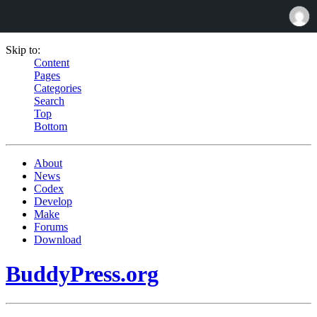
Skip to:
Content
Pages
Categories
Search
Top
Bottom
About
News
Codex
Develop
Make
Forums
Download
BuddyPress.org