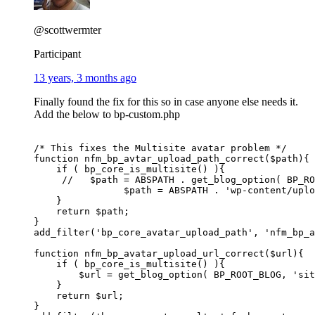
@scottwermter
Participant
13 years, 3 months ago
Finally found the fix for this so in case anyone else needs it.
Add the below to bp-custom.php
/* This fixes the Multisite avatar problem */

function nfm_bp_avtar_upload_path_correct($path){

    if ( bp_core_is_multisite() ){

     //   $path = ABSPATH . get_blog_option( BP_RO
		$path = ABSPATH . 'wp-content/uploads/';

    }

    return $path;

}

add_filter('bp_core_avatar_upload_path', 'nfm_bp_a
function nfm_bp_avatar_upload_url_correct($url){

    if ( bp_core_is_multisite() ){

        $url = get_blog_option( BP_ROOT_BLOG, 'sit
    }

    return $url;

}
