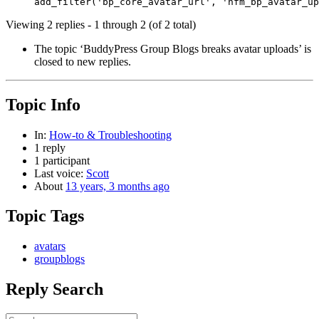
Viewing 2 replies - 1 through 2 (of 2 total)
The topic ‘BuddyPress Group Blogs breaks avatar uploads’ is
closed to new replies.
Topic Info
In:
How-to & Troubleshooting
1 reply
1 participant
Last voice:
Scott
About
13 years, 3 months ago
Topic Tags
avatars
groupblogs
Reply Search
Search