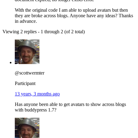
With the original code I am able to upload avatars but then
they are broke across blogs. Anyone have any ideas? Thanks
in advance.
Viewing 2 replies - 1 through 2 (of 2 total)
@scottwermter
Participant
13 years, 3 months ago
Has anyone been able to get avatars to show across blogs
with buddypress 1.7?