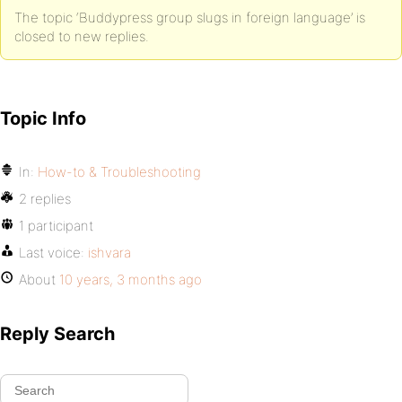
The topic ‘Buddypress group slugs in foreign language’ is
closed to new replies.
Topic Info
In:
How-to & Troubleshooting
2 replies
1 participant
Last voice:
ishvara
About
10 years, 3 months ago
Reply Search