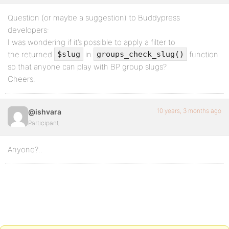
Question (or maybe a suggestion) to Buddypress
developers:
I was wondering if it’s possible to apply a filter to
the returned
in
function
$slug
groups_check_slug()
so that anyone can play with BP group slugs?
Cheers.
10 years, 3 months ago
@ishvara
Participant
Anyone?..