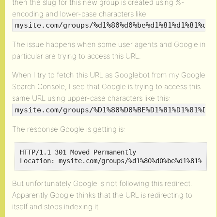
then the slug for this new group is created using %-
encoding and lower-case characters like
mysite.com/groups/%d1%80%d0%be%d1%81%d1%81%d0%
The issue happens when some user agents and Google in
particular are trying to access this URL.
When I try to fetch this URL as Googlebot from my Google
Search Console, I see that Google is trying to access this
same URL using upper-case characters like this:
mysite.com/groups/%D1%80%D0%BE%D1%81%D1%81%D0%
The response Google is getting is:
HTTP/1.1 301 Moved Permanently

Location: mysite.com/groups/%d1%80%d0%be%d1%81%d1%
But unfortunately Google is not following this redirect.
Apparently Google thinks that the URL is redirecting to
itself and stops indexing it.