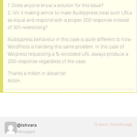
1. Does anyone know a solution for this issue?
2. Is’n it making sence to make Buddypress treat such URLs
as equal and respond with a proper 200 response instead
of 301-redirecting?
Buddypress behaviour in this case is quite different to how
WordPress is handling this same problem. In the case of
Worpress requesting a %-encoded URL always produce a
200-response regardless of the case.
Thanks a million in advance!
Anton.
10 years, 3 months ago
@ishvara
Participant