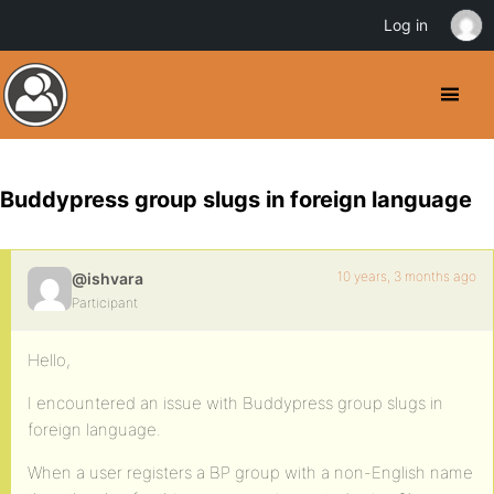
Log in
Buddypress group slugs in foreign language
10 years, 3 months ago
@ishvara
Participant
Hello,
I encountered an issue with Buddypress group slugs in
foreign language.
When a user registers a BP group with a non-English name