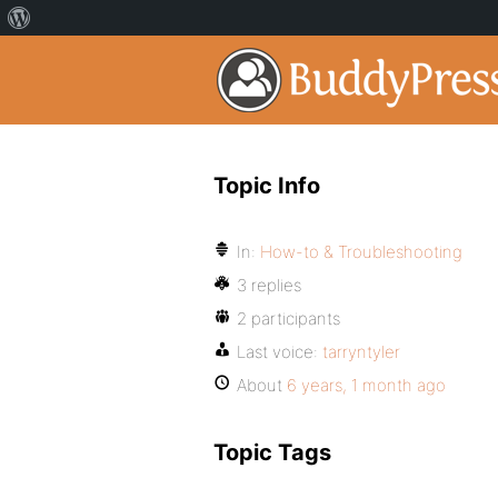
Topic Info
In:
How-to & Troubleshooting
3 replies
2 participants
Last voice:
tarryntyler
About
6 years, 1 month ago
Topic Tags