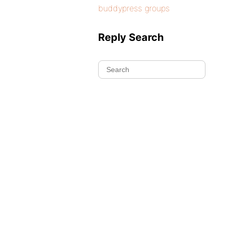
buddypress groups
Reply Search