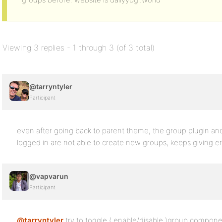
Viewing 3 replies - 1 through 3 (of 3 total)
@tarryntyler
Participant
even after going back to parent theme, the group plugin and
logged in are not able to create new groups, keeps giving e
@vapvarun
Participant
@tarryntyler
try to toggle ( enable/disable )group component 