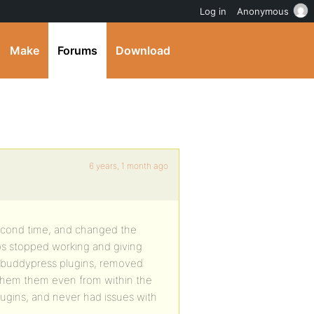
Log in
Anonymous
Make
Forums
Download
6 years, 1 month ago
 second time, and changed the
ups stopped working and giving
d buddypress plugins, removed
 them them even from within the
ugins, and never had issues with