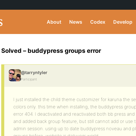
About
News
Codex
Develop
Solved – buddypress groups error
@tarryntyler
Participant
I just installed the child theme customizer for karuna the
colors only. this time when installing, the buddypress gro
error 404. I deactivated and reactivated both bb press an
and added back group feature, but still cannot add or use
admin session. using up to date buddypress noveau and pl
groups before. website is dailyyogi.world