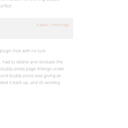
nflict.
6 years, 1 month ago
lugin trick with no luck.
n… had to delete and recreate the
he buddy press page linkings under
found buddy press was giving an
ed it back up, and it’s working