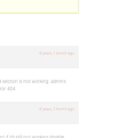
6 years, 1 month ago
 section is not working. admins
rror 404
6 years, 1 month ago
if it’s still not working disable