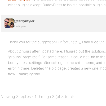
other plugins except BuddyPress to isolate possible plugin co
@tarryntyler
Participant
Thank you for the suggestion! Unfortunately, I had tried the p
About 2 hours after I posted here, I figured out the solutio
“groups” page itself! For some reason, it could not link to t
buddy press settings after setting up the child theme, and 
error in there. Deleted the old page, created a new one, hook
now. Thanks again!!
Viewing 3 replies - 1 through 3 (of 3 total)