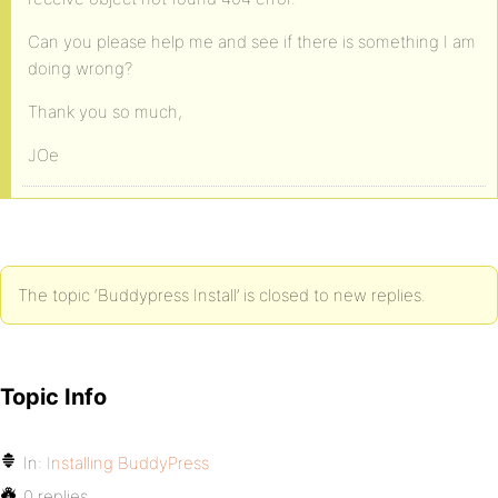
Can you please help me and see if there is something I am
doing wrong?
Thank you so much,
JOe
The topic ‘Buddypress Install’ is closed to new replies.
Topic Info
In:
Installing BuddyPress
0 replies