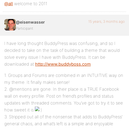
@all
welcome to 2011
15 years, 3 months ago
@eisenwasser
Participant
I have long thought BuddyPress was confusing, and so I
decided to take on the task of building a theme that would
solve every issue I have with BuddyPress. It can be
downloaded at
http://www.buddyboss.com
.
1. Groups and Forums are combined in an INTUITIVE way on
my theme. It finally makes sense!
2. @mentions are gone. In their place is a TRUE Facebook
wall on every profile. Post on friend’s profiles and status
updates with threaded comments. You’ve got to try it to see
how sweet it is
3. Stripped out all of the nonsense that adds to BuddyPress’
general chaos, and what’s left is a simple and enjoyable