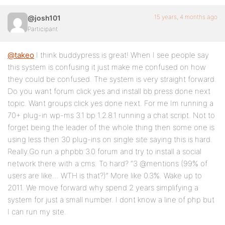
15 years, 4 months ago
@josh101
Participant
@takeo
I think buddypress is great! When I see people say
this system is confusing it just make me confused on how
they could be confused. The system is very straight forward.
Do you want forum click yes and install bb press done next
topic. Want groups click yes done next. For me Im running a
70+ plug-in wp-ms 3.1 bp 1.2.8.1 running a chat script. Not to
forget being the leader of the whole thing then some one is
using less then 30 plug-ins on single site saying this is hard.
Really.Go run a phpbb 3.0 forum and try to install a social
network there with a cms. To hard? “3 @mentions (99% of
users are like… WTH is that?)” More like 0.3%. Wake up to
2011. We move forward why spend 2 years simplifying a
system for just a small number. I dont know a line of php but
I can run my site.