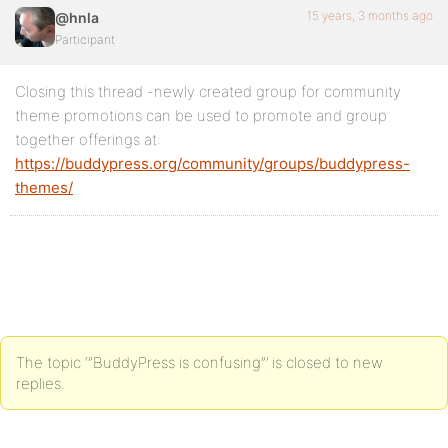
15 years, 3 months ago
@hnla
Participant
Closing this thread -newly created group for community
theme promotions can be used to promote and group
together offerings at:
https://buddypress.org/community/groups/buddypress-
themes/
The topic ‘”BuddyPress is confusing”’ is closed to new
replies.