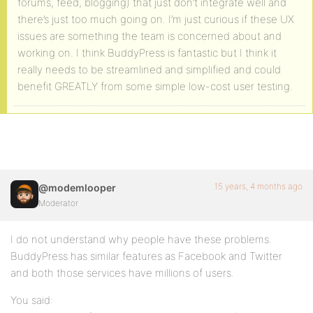
forums, feed, blogging) that just don’t integrate well and
there’s just too much going on. I’m just curious if these UX
issues are something the team is concerned about and
working on. I think BuddyPress is fantastic but I think it
really needs to be streamlined and simplified and could
benefit GREATLY from some simple low-cost user testing.
15 years, 4 months ago
@modemlooper
Moderator
I do not understand why people have these problems.
BuddyPress has similar features as Facebook and Twitter
and both those services have millions of users.
You said: