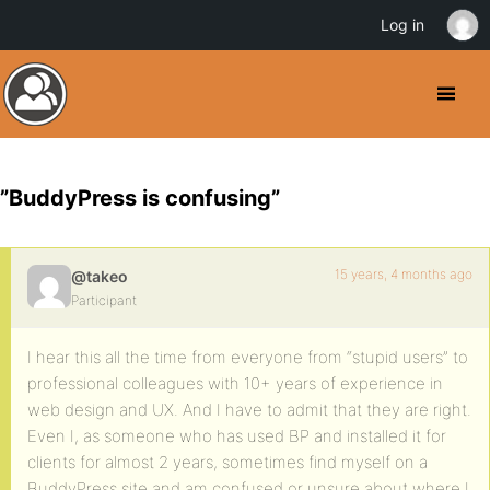
Log in
”BuddyPress is confusing”
15 years, 4 months ago
@takeo
Participant
I hear this all the time from everyone from “stupid users” to
professional colleagues with 10+ years of experience in
web design and UX. And I have to admit that they are right.
Even I, as someone who has used BP and installed it for
clients for almost 2 years, sometimes find myself on a
BuddyPress site and am confused or unsure about where I