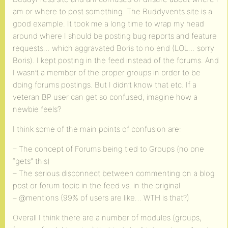
am or where to post something. The Buddyvents site is a
good example. It took me a long time to wrap my head
around where I should be posting bug reports and feature
requests… which aggravated Boris to no end (LOL… sorry
Boris). I kept posting in the feed instead of the forums. And
I wasn’t a member of the proper groups in order to be
doing forums postings. But I didn’t know that etc. If a
veteran BP user can get so confused, imagine how a
newbie feels?
I think some of the main points of confusion are:
– The concept of Forums being tied to Groups (no one
“gets” this)
– The serious disconnect between commenting on a blog
post or forum topic in the feed vs. in the original
– @mentions (99% of users are like… WTH is that?)
Overall I think there are a number of modules (groups,