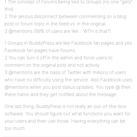
1 The concept of Forums being tied to Groups (no one “gets”
this)
2 The serious disconnect between commenting on a blog
post or forum topic in the feed vs. in the original
3 @mentions (99% of users are like… WTH is that?)
1 Groups in BuddyPress are like Facebook fan pages and yes
Facebook fan pages have forums.
2 You can turn it off in the admin and force users to
comment on the original post and not activity
3 @mentions are the basis of Twitter with millions of users
who have no difficulty using the service. Also Facebook uses
@mentions when you post status updates. You type @ then
there name and they get notified about the message.
One last thing, BuddyPress is not really an out-of-the-box
software. You should figure out what functions you want for
your users and then use those. Having everything can be
too much.