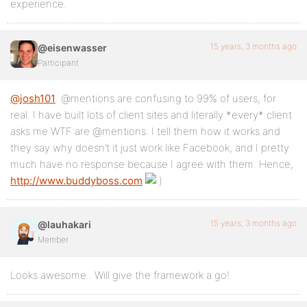
experience.
15 years, 3 months ago
@eisenwasser
Participant
@josh101
. @mentions are confusing to 99% of users, for
real. I have built lots of client sites and literally *every* client
asks me WTF are @mentions. I tell them how it works and
they say why doesn’t it just work like Facebook, and I pretty
much have no response because I agree with them. Hence,
http://www.buddyboss.com
15 years, 3 months ago
@lauhakari
Member
Looks awesome.. Will give the framework a go!