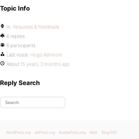
Topic Info
In:
Requests & Feedback
6 replies
6 participants
Last voice:
Hugo Ashmore
About
15 years, 3 months ago
Reply Search
WordPress.org
bbPress.org
BuddyPress.org
Matt
Blog RSS