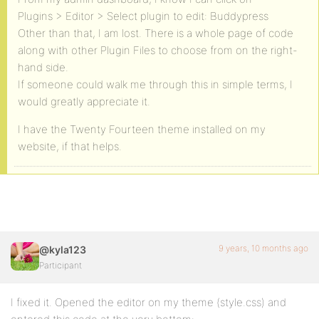
Plugins > Editor > Select plugin to edit: Buddypress
Other than that, I am lost. There is a whole page of code
along with other Plugin Files to choose from on the right-
hand side.
If someone could walk me through this in simple terms, I
would greatly appreciate it.
I have the Twenty Fourteen theme installed on my
website, if that helps.
9 years, 10 months ago
@kyla123
Participant
I fixed it. Opened the editor on my theme (style.css) and