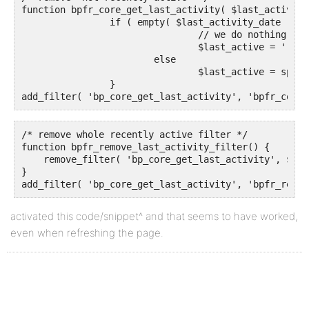
function bpfr_core_get_last_activity( $last_activity
		if ( empty( $last_activity_date ) )

				// we do nothing

				$last_active = '';

			else

				$last_active = sprintf( $string, bp_core_time_since( $last_activity_date ) );

		}

add_filter( 'bp_core_get_last_activity', 'bpfr_core_
/* remove whole recently active filter */

function bpfr_remove_last_activity_filter() {

    remove_filter( 'bp_core_get_last_activity', $las
}

add_filter( 'bp_core_get_last_activity', 'bpfr_remov
activated this code/snippet^ and that seems to have worked,
even when refreshing the page.