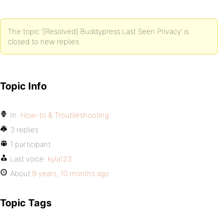
The topic ‘[Resolved] Buddypress Last Seen Privacy’ is
closed to new replies.
Topic Info
In:
How-to & Troubleshooting
3 replies
1 participant
Last voice:
kyla123
About
9 years, 10 months ago
Topic Tags