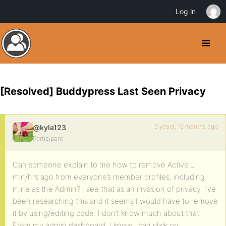
Log in
[Resolved] Buddypress Last Seen Privacy
9 years, 10 months ago
@kyla123
Participant
Can someone explain to me how to remove Active _
min/hrs ago from everyone’s member profiles, including
mine as the Admin? I see that as an invasion of privacy. I’ve
been researching this and it seems I would have to remove
it by using/editing code. I don’t know much about that.
From my admin dashboard, I know I can click on