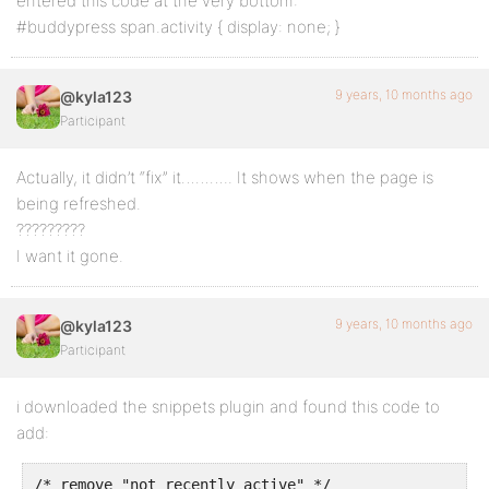
entered this code at the very bottom:
#buddypress span.activity { display: none; }
9 years, 10 months ago
@kyla123
Participant
Actually, it didn’t “fix” it……….. It shows when the page is
being refreshed.
?????????
I want it gone.
9 years, 10 months ago
@kyla123
Participant
i downloaded the snippets plugin and found this code to
add:
/* remove "not recently active" */
