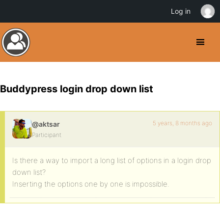
Log in
Buddypress login drop down list
5 years, 8 months ago
@aktsar
Participant
Is there a way to import a long list of options in a login drop
down list?
Inserting the options one by one is impossible.