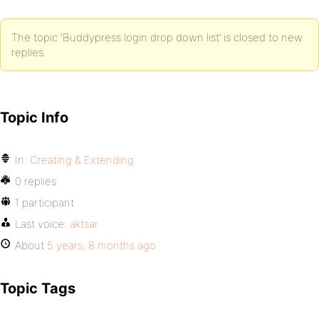
The topic ‘Buddypress login drop down list’ is closed to new
replies.
Topic Info
In:
Creating & Extending
0 replies
1 participant
Last voice:
aktsar
About
5 years, 8 months ago
Topic Tags