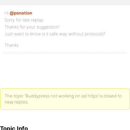
Hi
@psnation
Sorry for late replay.
Thanks for your suggestion!
Just want to know is it safe way without protocols?
Thanks
The topic ‘Buddypress not working on ssl https’ is closed to
new replies.
Topic Info