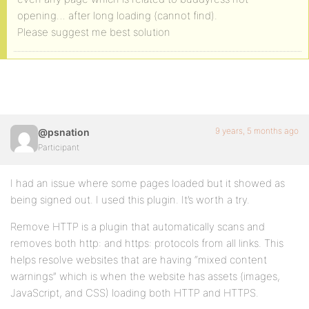
opening… after long loading (cannot find).
Please suggest me best solution
9 years, 5 months ago
@psnation
Participant
I had an issue where some pages loaded but it showed as
being signed out. I used this plugin. It’s worth a try.
Remove HTTP is a plugin that automatically scans and
removes both http: and https: protocols from all links. This
helps resolve websites that are having “mixed content
warnings” which is when the website has assets (images,
JavaScript, and CSS) loading both HTTP and HTTPS.