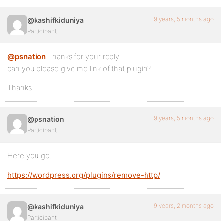
9 years, 5 months ago
@kashifkiduniya
Participant
@psnation
Thanks for your reply
can you please give me link of that plugin?
Thanks
9 years, 5 months ago
@psnation
Participant
Here you go.
https://wordpress.org/plugins/remove-http/
9 years, 2 months ago
@kashifkiduniya
Participant