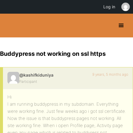
Log in
Buddypress not working on ssl https
9 years, 5 months ago
@kashifkiduniya
Participant
Hi
I am running buddypress in my subdomain. Everything
were working fine. Just few weeks ago i got ssl certificate.
Now the issue is that buddypress pages not working. All
site working fine. When i open Profile page, Activity page
even any page which is related to buddyress not