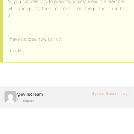
As you can see I try to press “worldink”(He is the member
who does post ) then I get error from the pictures number
2
I have no idea how to fix it.
Thanks
9 years, 10 months ago
@evilscream
Participant