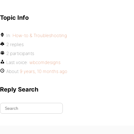
Topic Info
In:
How-to & Troubleshooting
2 replies
2 participants
Last voice:
wbcomdesigns
About
9 years, 10 months ago
Reply Search