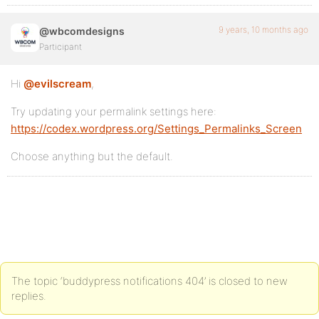
9 years, 10 months ago
@wbcomdesigns
Participant
Hi
@evilscream
,
Try updating your permalink settings here:
https://codex.wordpress.org/Settings_Permalinks_Screen
Choose anything but the default.
The topic ‘buddypress notifications 404’ is closed to new
replies.