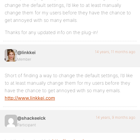
change the default settings, I’d like to at least manually
change them for my users before they have the chance to
get annoyed with so many emails.
Thanks for any updated info on the plug-in!
14 years, 11 months ago
@linkkei
Member
Short of finding a way to change the default settings, I’d like
to at least manually change them for my users before they
have the chance to get annoyed with so many emails.
http://www.linkkei.com
14 years, 9 months ago
@shackeelck
Participant