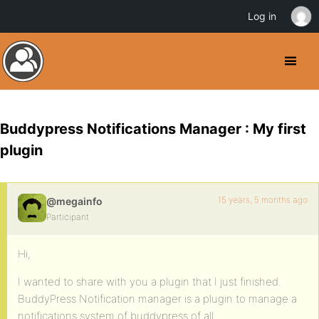
Log in
Buddypress Notifications Manager : My first
plugin
15 years, 5 months ago
@megainfo
Participant
Hi,
I wanted to share with you a plugin that I just finished.
BuddyPress Notification manager is a plugin to manage a
notifications system of buddypress of all