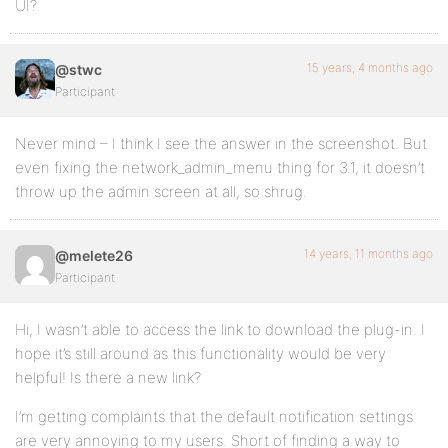
UI?
15 years, 4 months ago
@stwc
Participant
Never mind – I think I see the answer in the screenshot. But
even fixing the network_admin_menu thing for 3.1, it doesn’t
throw up the admin screen at all, so shrug.
14 years, 11 months ago
@melete26
Participant
Hi, I wasn’t able to access the link to download the plug-in. I
hope it’s still around as this functionality would be very
helpful! Is there a new link?
I’m getting complaints that the default notification settings
are very annoying to my users. Short of finding a way to