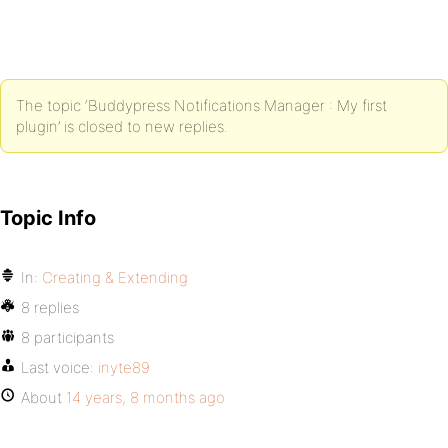
The topic ‘Buddypress Notifications Manager : My first
plugin’ is closed to new replies.
Topic Info
In:
Creating & Extending
8 replies
8 participants
Last voice:
inyte89
About
14 years, 8 months ago