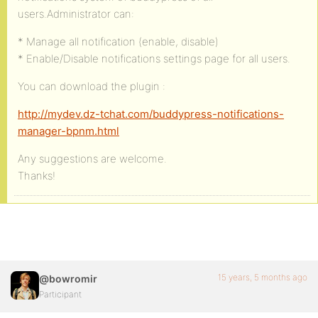
users.Administrator can:
* Manage all notification (enable, disable)
* Enable/Disable notifications settings page for all users.
You can download the plugin :
http://mydev.dz-tchat.com/buddypress-notifications-
manager-bpnm.html
Any suggestions are welcome.
Thanks!
15 years, 5 months ago
@bowromir
Participant