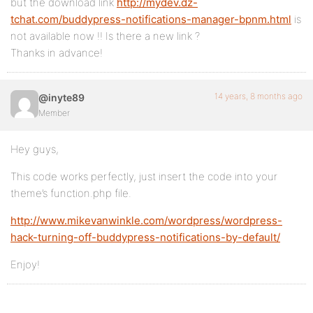
but the download link
http://mydev.dz-
tchat.com/buddypress-notifications-manager-bpnm.html
is
not available now !! Is there a new link ?
Thanks in advance!
14 years, 8 months ago
@inyte89
Member
Hey guys,
This code works perfectly, just insert the code into your
theme’s function.php file.
http://www.mikevanwinkle.com/wordpress/wordpress-
hack-turning-off-buddypress-notifications-by-default/
Enjoy!