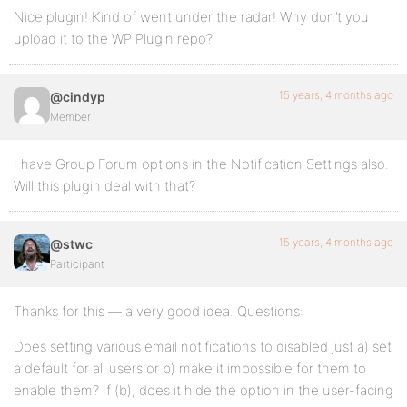
Nice plugin! Kind of went under the radar! Why don’t you
upload it to the WP Plugin repo?
15 years, 4 months ago
@cindyp
Member
I have Group Forum options in the Notification Settings also.
Will this plugin deal with that?
15 years, 4 months ago
@stwc
Participant
Thanks for this — a very good idea. Questions:
Does setting various email notifications to disabled just a) set
a default for all users or b) make it impossible for them to
enable them? If (b), does it hide the option in the user-facing