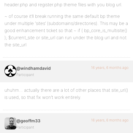
header.php and register.php theme files with you blog url.
~ of course it’ll break running the same default bp theme
under multiple ‘sites’ (subdomains/directories). This may be a
good enhancement ticket so that ~ if ( bp_core_is_multisite()
); $current_site or site_url can run under the blog url and not
the site_url
16 years, 6 months ago
@windhamdavid
Participant
uhuhm… actually there are a lot of other places that site_url()
is used, so that fix won’t work entirely.
16 years, 6 months ago
@geoffm33
Participant