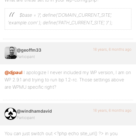
$base = ‘/’;
define(‘DOMAIN_CURRENT_SITE’,
‘example.com’ );
define(‘PATH_CURRENT_SITE’, ‘/’ );
16 years, 6 months ago
@geoffm33
Participant
@djpaul
I apologize I never included my WP version, I am on
WP 2.9.1 and trying to run bp 1.2-rc. Those settings above
are WPMU specific right?
16 years, 6 months ago
@windhamdavid
Participant
You can just switch out <?php echo site_url() ?> in you