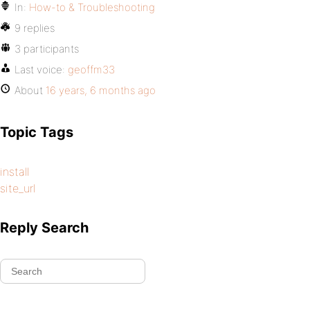
In:
How-to & Troubleshooting
9 replies
3 participants
Last voice:
geoffm33
About
16 years, 6 months ago
Topic Tags
install
site_url
Reply Search