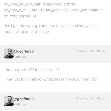
bp_core_get_site_path is dependent on ‘if (
bp_core_is_multisite() ) $site_path = $current_site->path;’ in
bp-core.php #1514
don’t get me wrong, someone may come along with an
easier solution for u to use.
16 years, 6 months ago
@geoffm33
Participant
This is current WP trunk specific?
I may just try to reload wordpress in the document root.
16 years, 6 months ago
@geoffm33
Participant