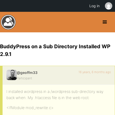
Log in
BuddyPress on a Sub Directory Installed WP
2.9.1
16 years, 6 months ago
@geoffm33
Participant
I installed wordpress in a /wordpress sub-directory way
back when. My .htaccess file is in the web root:
<IfModule mod_rewrite.c>