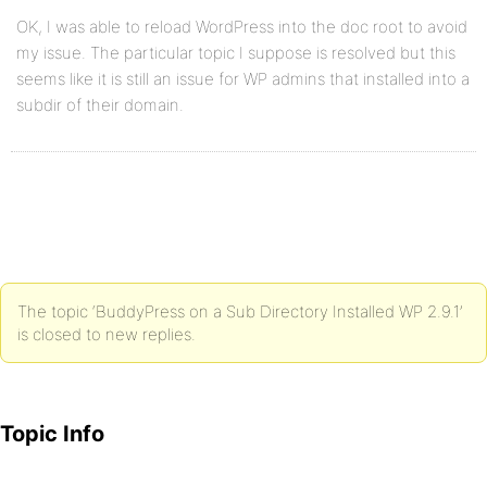
OK, I was able to reload WordPress into the doc root to avoid
my issue. The particular topic I suppose is resolved but this
seems like it is still an issue for WP admins that installed into a
subdir of their domain.
The topic ‘BuddyPress on a Sub Directory Installed WP 2.9.1’
is closed to new replies.
Topic Info