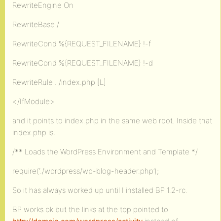
RewriteEngine On
RewriteBase /
RewriteCond %{REQUEST_FILENAME} !-f
RewriteCond %{REQUEST_FILENAME} !-d
RewriteRule . /index.php [L]
</IfModule>
and it points to index.php in the same web root. Inside that
index.php is:
/** Loads the WordPress Environment and Template */
require(‘./wordpress/wp-blog-header.php’);
So it has always worked up until I installed BP 1.2-rc.
BP works ok but the links at the top pointed to