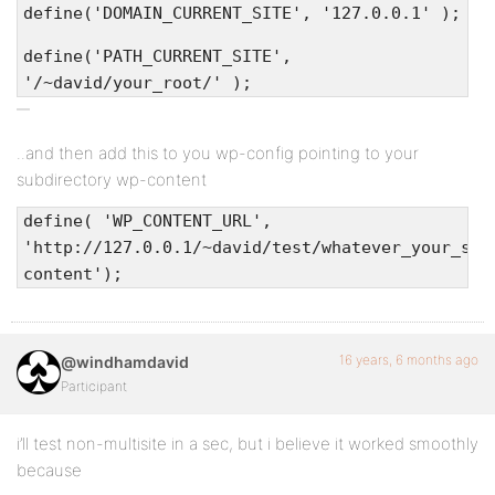
define('DOMAIN_CURRENT_SITE', '127.0.0.1' );
define('PATH_CURRENT_SITE',
'/~david/your_root/' );
..and then add this to you wp-config pointing to your
subdirectory wp-content
define( 'WP_CONTENT_URL',
'http://127.0.0.1/~david/test/whatever_your_sub
content');
16 years, 6 months ago
@windhamdavid
Participant
i’ll test non-multisite in a sec, but i believe it worked smoothly
because