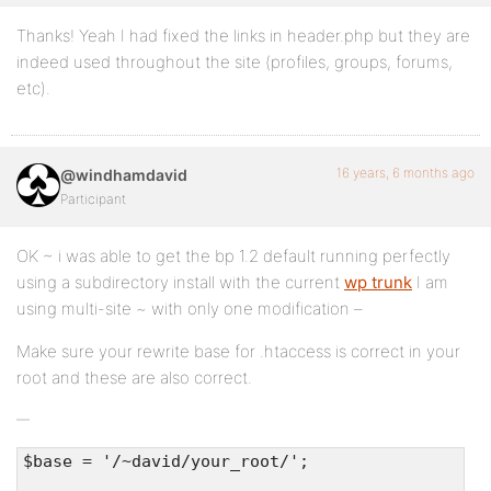
Thanks! Yeah I had fixed the links in header.php but they are
indeed used throughout the site (profiles, groups, forums,
etc).
16 years, 6 months ago
@windhamdavid
Participant
OK ~ i was able to get the bp 1.2 default running perfectly
using a subdirectory install with the current
wp trunk
I am
using multi-site ~ with only one modification –
Make sure your rewrite base for .htaccess is correct in your
root and these are also correct.
$base = '/~david/your_root/';