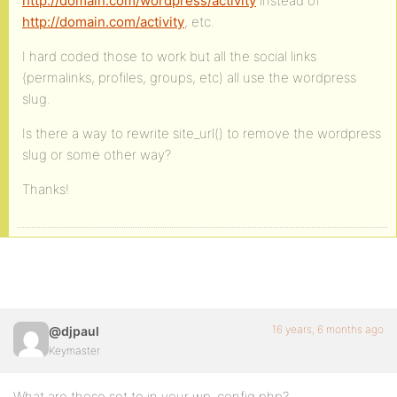
http://domain.com/wordpress/activity
instead of
http://domain.com/activity
, etc.
I hard coded those to work but all the social links
(permalinks, profiles, groups, etc) all use the wordpress
slug.
Is there a way to rewrite site_url() to remove the wordpress
slug or some other way?
Thanks!
16 years, 6 months ago
@djpaul
Keymaster
What are these set to in your wp-config.php?