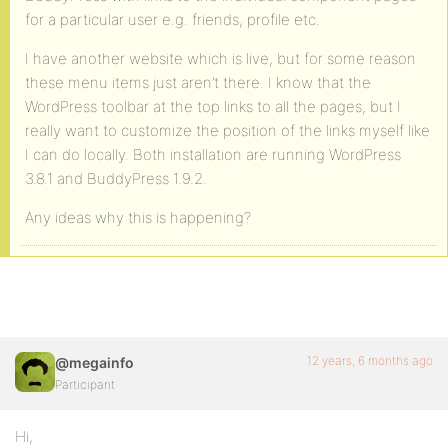
for a particular user e.g. friends, profile etc.
I have another website which is live, but for some reason
these menu items just aren’t there. I know that the
WordPress toolbar at the top links to all the pages, but I
really want to customize the position of the links myself like
I can do locally. Both installation are running WordPress
3.8.1 and BuddyPress 1.9.2.
Any ideas why this is happening?
12 years, 6 months ago
@megainfo
Participant
Hi,