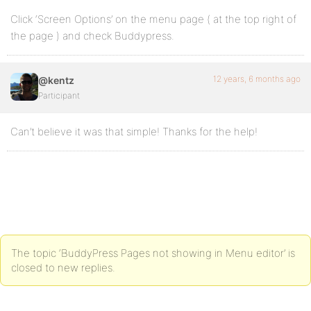
Click ‘Screen Options’ on the menu page ( at the top right of
the page ) and check Buddypress.
12 years, 6 months ago
@kentz
Participant
Can’t believe it was that simple! Thanks for the help!
The topic ‘BuddyPress Pages not showing in Menu editor’ is
closed to new replies.