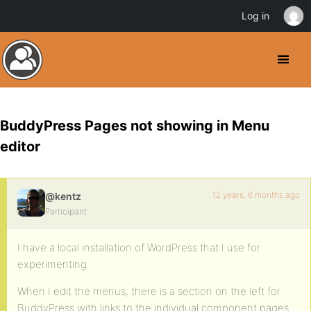
Log in
BuddyPress Pages not showing in Menu
editor
12 years, 6 months ago
@kentz
Participant
I have a local installation of WordPress that I use for
experimenting.
When I edit the menus, there is a section on the left for
BuddyPress with links to the individual component pages