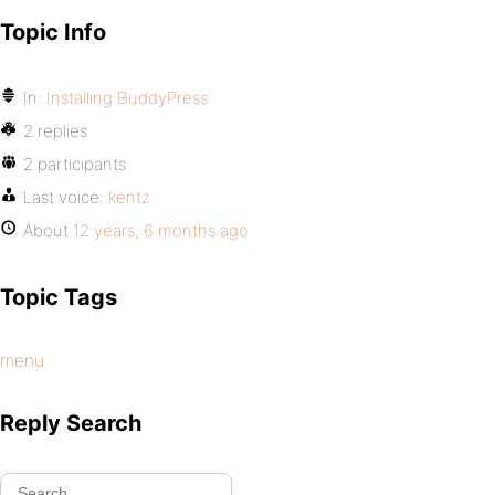
Topic Info
In:
Installing BuddyPress
2 replies
2 participants
Last voice:
kentz
About
12 years, 6 months ago
Topic Tags
menu
Reply Search