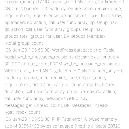
m.group_id = g.id AND m.user_id = 1 AND m.is_confirmed = 1
AND m.is_banned = 0 made by require_once, require_once,
require_once, require_once, do_action, call_user_func_array,
bp_loaded, do_action, call_user_func_array, bp_setup_nav,
do_action, call_user_func_array, groups_setup_nav,
groups_total_groups_for_user, BP_Groups_Member-
>total_group_count
[05-Jan-2011 05:56:08] WordPress database error Table
‘social.wp_bp_messages_recipients’ doesn’t exist for query
SELECT unread_count FROM wp_bp_messages_recipients
WHERE user_id = 1 AND is_deleted = 0 AND sender_only = 0
made by require_once, require_once, require_once,
require_once, do_action, call_user_func_array, bp_loaded,
do_action, call_user_func_array, bp_setup_nav, do_action,
call_user_func_array, messages_setup_nav,
messages_get_unread_count, BP_Messages_Thread-
>get_inbox_count
[05-Jan-2011 05:56:08] PHP Fatal error: Allowed memory
size of 33554432 bytes exhausted (tried to allocate 30720