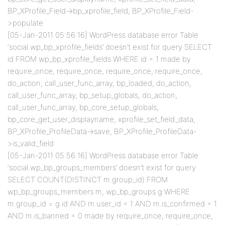
BP_XProfile_Field->bp_xprofile_field, BP_XProfile_Field-
>populate
[05-Jan-2011 05:56:16] WordPress database error Table
‘social.wp_bp_xprofile_fields’ doesn’t exist for query SELECT
id FROM wp_bp_xprofile_fields WHERE id = 1 made by
require_once, require_once, require_once, require_once,
do_action, call_user_func_array, bp_loaded, do_action,
call_user_func_array, bp_setup_globals, do_action,
call_user_func_array, bp_core_setup_globals,
bp_core_get_user_displayname, xprofile_set_field_data,
BP_XProfile_ProfileData->save, BP_XProfile_ProfileData-
>is_valid_field
[05-Jan-2011 05:56:16] WordPress database error Table
‘social.wp_bp_groups_members’ doesn’t exist for query
SELECT COUNT(DISTINCT m.group_id) FROM
wp_bp_groups_members m, wp_bp_groups g WHERE
m.group_id = g.id AND m.user_id = 1 AND m.is_confirmed = 1
AND m.is_banned = 0 made by require_once, require_once,