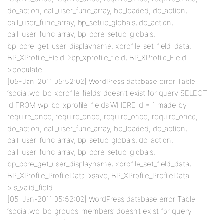
do_action, call_user_func_array, bp_loaded, do_action,
call_user_func_array, bp_setup_globals, do_action,
call_user_func_array, bp_core_setup_globals,
bp_core_get_user_displayname, xprofile_set_field_data,
BP_XProfile_Field->bp_xprofile_field, BP_XProfile_Field-
>populate
[05-Jan-2011 05:52:02] WordPress database error Table
‘social.wp_bp_xprofile_fields’ doesn’t exist for query SELECT
id FROM wp_bp_xprofile_fields WHERE id = 1 made by
require_once, require_once, require_once, require_once,
do_action, call_user_func_array, bp_loaded, do_action,
call_user_func_array, bp_setup_globals, do_action,
call_user_func_array, bp_core_setup_globals,
bp_core_get_user_displayname, xprofile_set_field_data,
BP_XProfile_ProfileData->save, BP_XProfile_ProfileData-
>is_valid_field
[05-Jan-2011 05:52:02] WordPress database error Table
‘social.wp_bp_groups_members’ doesn’t exist for query