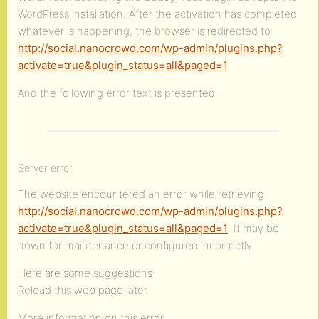
WordPress installation. After the activation has completed
whatever is happening, the browser is redirected to:
http://social.nanocrowd.com/wp-admin/plugins.php?
activate=true&plugin_status=all&paged=1
And the following error text is presented:
Server error.
The website encountered an error while retrieving
http://social.nanocrowd.com/wp-admin/plugins.php?
activate=true&plugin_status=all&paged=1
. It may be
down for maintenance or configured incorrectly.
Here are some suggestions:
Reload this web page later.
More information on this error