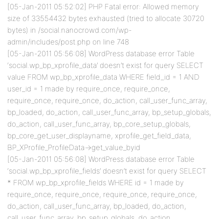
[05-Jan-2011 05:52:02] PHP Fatal error: Allowed memory
size of 33554432 bytes exhausted (tried to allocate 30720
bytes) in /social.nanocrowd.com/wp-
admin/includes/post.php on line 748
[05-Jan-2011 05:56:08] WordPress database error Table
‘social.wp_bp_xprofile_data’ doesn’t exist for query SELECT
value FROM wp_bp_xprofile_data WHERE field_id = 1 AND
user_id = 1 made by require_once, require_once,
require_once, require_once, do_action, call_user_func_array,
bp_loaded, do_action, call_user_func_array, bp_setup_globals,
do_action, call_user_func_array, bp_core_setup_globals,
bp_core_get_user_displayname, xprofile_get_field_data,
BP_XProfile_ProfileData->get_value_byid
[05-Jan-2011 05:56:08] WordPress database error Table
‘social.wp_bp_xprofile_fields’ doesn’t exist for query SELECT
* FROM wp_bp_xprofile_fields WHERE id = 1 made by
require_once, require_once, require_once, require_once,
do_action, call_user_func_array, bp_loaded, do_action,
call_user_func_array, bp_setup_globals, do_action,