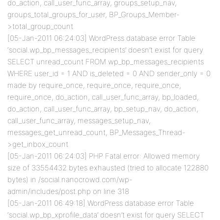
do_action, call_user_func_array, groups_setup_nav,
groups_total_groups_for_user, BP_Groups_Member-
>total_group_count
[05-Jan-2011 06:24:03] WordPress database error Table
‘social.wp_bp_messages_recipients’ doesn’t exist for query
SELECT unread_count FROM wp_bp_messages_recipients
WHERE user_id = 1 AND is_deleted = 0 AND sender_only = 0
made by require_once, require_once, require_once,
require_once, do_action, call_user_func_array, bp_loaded,
do_action, call_user_func_array, bp_setup_nav, do_action,
call_user_func_array, messages_setup_nav,
messages_get_unread_count, BP_Messages_Thread-
>get_inbox_count
[05-Jan-2011 06:24:03] PHP Fatal error: Allowed memory
size of 33554432 bytes exhausted (tried to allocate 122880
bytes) in /social.nanocrowd.com/wp-
admin/includes/post.php on line 318
[05-Jan-2011 06:49:18] WordPress database error Table
‘social.wp_bp_xprofile_data’ doesn’t exist for query SELECT