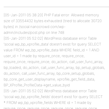
________________________________________________________________________
[05-Jan-2011 05:38:20] PHP Fatal error: Allowed memory
size of 33554432 bytes exhausted (tried to allocate 30720
bytes) in /social.nanocrowd.com/wp-
admin/includes/post.php on line 748
[05-Jan-2011 05:52:02] WordPress database error Table
‘social.wp_bp_xprofile_data’ doesn’t exist for query SELECT
value FROM wp_bp_xprofile_data WHERE field_id = 1 AND
user_id = 1 made by require_once, require_once,
require_once, require_once, do_action, call_user_func_array,
bp_loaded, do_action, call_user_func_array, bp_setup_globals,
do_action, call_user_func_array, bp_core_setup_globals,
bp_core_get_user_displayname, xprofile_get_field_data,
BP_XProfile_ProfileData->get_value_byid
[05-Jan-2011 05:52:02] WordPress database error Table
‘social.wp_bp_xprofile_fields’ doesn’t exist for query SELECT
* FROM wp_bp_xprofile_fields WHERE id = 1 made by
require_once, require_once, require_once, require_once,