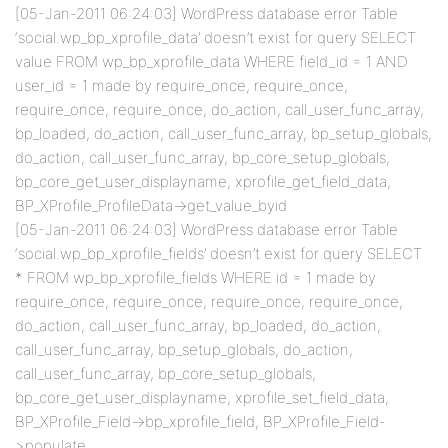
[05-Jan-2011 06:24:03] WordPress database error Table
‘social.wp_bp_xprofile_data’ doesn’t exist for query SELECT
value FROM wp_bp_xprofile_data WHERE field_id = 1 AND
user_id = 1 made by require_once, require_once,
require_once, require_once, do_action, call_user_func_array,
bp_loaded, do_action, call_user_func_array, bp_setup_globals,
do_action, call_user_func_array, bp_core_setup_globals,
bp_core_get_user_displayname, xprofile_get_field_data,
BP_XProfile_ProfileData->get_value_byid
[05-Jan-2011 06:24:03] WordPress database error Table
‘social.wp_bp_xprofile_fields’ doesn’t exist for query SELECT
* FROM wp_bp_xprofile_fields WHERE id = 1 made by
require_once, require_once, require_once, require_once,
do_action, call_user_func_array, bp_loaded, do_action,
call_user_func_array, bp_setup_globals, do_action,
call_user_func_array, bp_core_setup_globals,
bp_core_get_user_displayname, xprofile_set_field_data,
BP_XProfile_Field->bp_xprofile_field, BP_XProfile_Field-
>populate