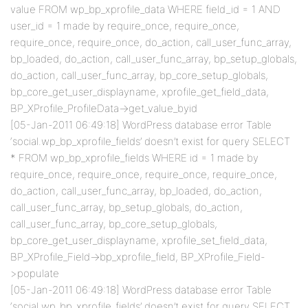
value FROM wp_bp_xprofile_data WHERE field_id = 1 AND
user_id = 1 made by require_once, require_once,
require_once, require_once, do_action, call_user_func_array,
bp_loaded, do_action, call_user_func_array, bp_setup_globals,
do_action, call_user_func_array, bp_core_setup_globals,
bp_core_get_user_displayname, xprofile_get_field_data,
BP_XProfile_ProfileData->get_value_byid
[05-Jan-2011 06:49:18] WordPress database error Table
‘social.wp_bp_xprofile_fields’ doesn’t exist for query SELECT
* FROM wp_bp_xprofile_fields WHERE id = 1 made by
require_once, require_once, require_once, require_once,
do_action, call_user_func_array, bp_loaded, do_action,
call_user_func_array, bp_setup_globals, do_action,
call_user_func_array, bp_core_setup_globals,
bp_core_get_user_displayname, xprofile_set_field_data,
BP_XProfile_Field->bp_xprofile_field, BP_XProfile_Field-
>populate
[05-Jan-2011 06:49:18] WordPress database error Table
‘social.wp_bp_xprofile_fields’ doesn’t exist for query SELECT