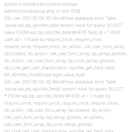
bytes) in /social.nanocrowd.com/wp-
admin/includes/post.php on line 1038
[05-Jan-2011 05:56:16] WordPress database error Table
‘social.wp_bp_xprofile_data’ doesn’t exist for query SELECT
value FROM wp_bp_xprofile_data WHERE field_id = 1 AND
user_id = 1 made by require_once, require_once,
require_once, require_once, do_action, call_user_func_array,
bp_loaded, do_action, call_user_func_array, bp_setup_globals,
do_action, call_user_func_array, bp_core_setup_globals,
bp_core_get_user_displayname, xprofile_get_field_data,
BP_XProfile_ProfileData->get_value_byid
[05-Jan-2011 05:56:16] WordPress database error Table
‘social.wp_bp_xprofile_fields’ doesn’t exist for query SELECT
* FROM wp_bp_xprofile_fields WHERE id = 1 made by
require_once, require_once, require_once, require_once,
do_action, call_user_func_array, bp_loaded, do_action,
call_user_func_array, bp_setup_globals, do_action,
call_user_func_array, bp_core_setup_globals,
bp_core_get_user_displayname, xprofile_set_field_data,