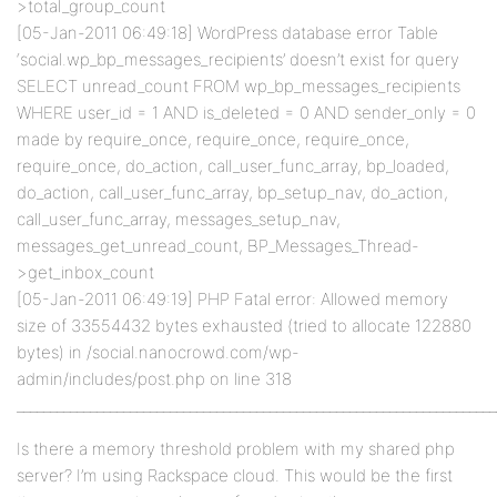
>total_group_count
[05-Jan-2011 06:49:18] WordPress database error Table
‘social.wp_bp_messages_recipients’ doesn’t exist for query
SELECT unread_count FROM wp_bp_messages_recipients
WHERE user_id = 1 AND is_deleted = 0 AND sender_only = 0
made by require_once, require_once, require_once,
require_once, do_action, call_user_func_array, bp_loaded,
do_action, call_user_func_array, bp_setup_nav, do_action,
call_user_func_array, messages_setup_nav,
messages_get_unread_count, BP_Messages_Thread-
>get_inbox_count
[05-Jan-2011 06:49:19] PHP Fatal error: Allowed memory
size of 33554432 bytes exhausted (tried to allocate 122880
bytes) in /social.nanocrowd.com/wp-
admin/includes/post.php on line 318
________________________________________________________________________
Is there a memory threshold problem with my shared php
server? I’m using Rackspace cloud. This would be the first