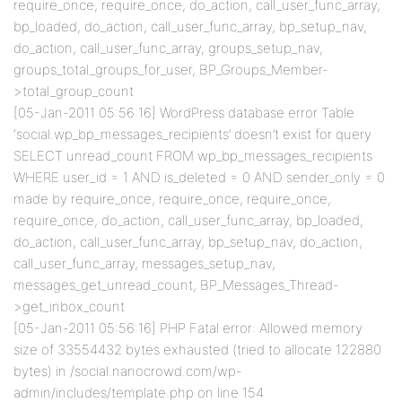
require_once, require_once, do_action, call_user_func_array,
bp_loaded, do_action, call_user_func_array, bp_setup_nav,
do_action, call_user_func_array, groups_setup_nav,
groups_total_groups_for_user, BP_Groups_Member-
>total_group_count
[05-Jan-2011 05:56:16] WordPress database error Table
‘social.wp_bp_messages_recipients’ doesn’t exist for query
SELECT unread_count FROM wp_bp_messages_recipients
WHERE user_id = 1 AND is_deleted = 0 AND sender_only = 0
made by require_once, require_once, require_once,
require_once, do_action, call_user_func_array, bp_loaded,
do_action, call_user_func_array, bp_setup_nav, do_action,
call_user_func_array, messages_setup_nav,
messages_get_unread_count, BP_Messages_Thread-
>get_inbox_count
[05-Jan-2011 05:56:16] PHP Fatal error: Allowed memory
size of 33554432 bytes exhausted (tried to allocate 122880
bytes) in /social.nanocrowd.com/wp-
admin/includes/template.php on line 154