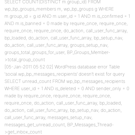
SELECT COUNT(DISTINCT m.group_id) FROM
wp_bp_groups_members m, wp_bp_groups g WHERE
m.group_id = g.id AND m.user_id = 1 AND m.is_confirmed = 1
AND m.is_banned = 0 made by require_once, require_once,
require_once, require_once, do_action, call_user_func_array,
bp_loaded, do_action, call_user_func_array, bp_setup_nav,
do_action, call_user_func_array, groups_setup_nav,
groups_total_groups_for_user, BP_Groups_Member-
>total_group_count
[05-Jan-2011 05:52:02] WordPress database error Table
‘social.wp_bp_messages_recipients’ doesn’t exist for query
SELECT unread_count FROM wp_bp_messages_recipients
WHERE user_id = 1 AND is_deleted = 0 AND sender_only = 0
made by require_once, require_once, require_once,
require_once, do_action, call_user_func_array, bp_loaded,
do_action, call_user_func_array, bp_setup_nav, do_action,
call_user_func_array, messages_setup_nav,
messages_get_unread_count, BP_Messages_Thread-
>get_inbox_count