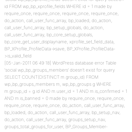
id FROM wp_bp_xprofile_fields WHERE id = 1 made by
require_once, require_once, require_once, require_once,
do_action, call_user_func_array, bp_loaded, do_action,
call_user_func_array, bp_setup_globals, do_action,
call_user_func_array, bp_core_setup_globals,
bp_core_get_user_displayname, xprofile_set_field_data,
BP_XProfile_ProfileData->save, BP_XProfile_ProfileData-
>is_valid_field
[05-Jan-2011 06:49:18] WordPress database error Table
‘social.wp_bp_groups_members’ doesn’t exist for query
SELECT COUNT(DISTINCT m.group_id) FROM
wp_bp_groups_members m, wp_bp_groups g WHERE
m.group_id = g.id AND m.user_id = 1 AND m.is_confirmed = 1
AND m.is_banned = 0 made by require_once, require_once,
require_once, require_once, do_action, call_user_func_array,
bp_loaded, do_action, call_user_func_array, bp_setup_nav,
do_action, call_user_func_array, groups_setup_nav,
groups_total_groups_for_user, BP_Groups_Member-