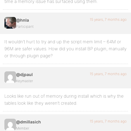
time a memory issue has surfaced using them.
15 years, 7 months ago
@hnla
Participant
It wouldn’t hurt to try and up the script mem limit – 64M or
96M are safer values. How did you install BP plugin, manually
or through plugin page?
15 years, 7 months ago
@djpaul
Keymaster
Looks like run out of memory during install which is why the
tables look like they weren’t created.
15 years, 7 months ago
@dmillasich
Member