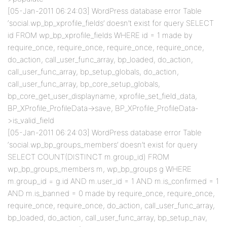
[05-Jan-2011 06:24:03] WordPress database error Table
‘social.wp_bp_xprofile_fields’ doesn’t exist for query SELECT
id FROM wp_bp_xprofile_fields WHERE id = 1 made by
require_once, require_once, require_once, require_once,
do_action, call_user_func_array, bp_loaded, do_action,
call_user_func_array, bp_setup_globals, do_action,
call_user_func_array, bp_core_setup_globals,
bp_core_get_user_displayname, xprofile_set_field_data,
BP_XProfile_ProfileData->save, BP_XProfile_ProfileData-
>is_valid_field
[05-Jan-2011 06:24:03] WordPress database error Table
‘social.wp_bp_groups_members’ doesn’t exist for query
SELECT COUNT(DISTINCT m.group_id) FROM
wp_bp_groups_members m, wp_bp_groups g WHERE
m.group_id = g.id AND m.user_id = 1 AND m.is_confirmed = 1
AND m.is_banned = 0 made by require_once, require_once,
require_once, require_once, do_action, call_user_func_array,
bp_loaded, do_action, call_user_func_array, bp_setup_nav,