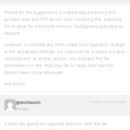
thanks for the suggestions. it indeed was a memory limit
problem with the PHP server. after modifying the .htaccess
file to allow for a bit more memory, buddypress activated as
desired.
however, it looks like any time i make a configuration change
in the wordpress settings, my .htaccess file is wiped out and
replaced with an empty version. i’ve changed the file
permissions on the .htaccess file to “read only” but this
doesn’t seem to be adequate.
any tricks?
15 years, 7 months ago
@dmillasich
Member
it looks like going the opposite direction with the file