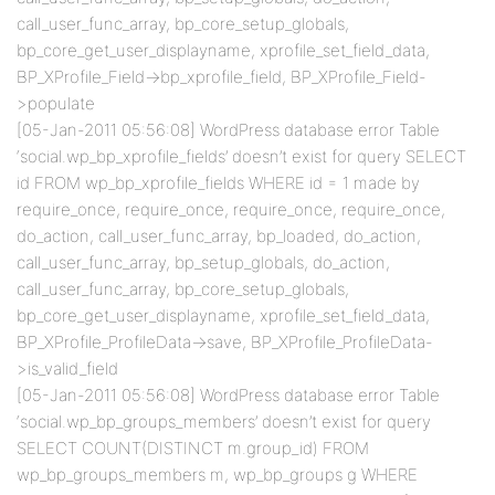
call_user_func_array, bp_core_setup_globals,
bp_core_get_user_displayname, xprofile_set_field_data,
BP_XProfile_Field->bp_xprofile_field, BP_XProfile_Field-
>populate
[05-Jan-2011 05:56:08] WordPress database error Table
‘social.wp_bp_xprofile_fields’ doesn’t exist for query SELECT
id FROM wp_bp_xprofile_fields WHERE id = 1 made by
require_once, require_once, require_once, require_once,
do_action, call_user_func_array, bp_loaded, do_action,
call_user_func_array, bp_setup_globals, do_action,
call_user_func_array, bp_core_setup_globals,
bp_core_get_user_displayname, xprofile_set_field_data,
BP_XProfile_ProfileData->save, BP_XProfile_ProfileData-
>is_valid_field
[05-Jan-2011 05:56:08] WordPress database error Table
‘social.wp_bp_groups_members’ doesn’t exist for query
SELECT COUNT(DISTINCT m.group_id) FROM
wp_bp_groups_members m, wp_bp_groups g WHERE