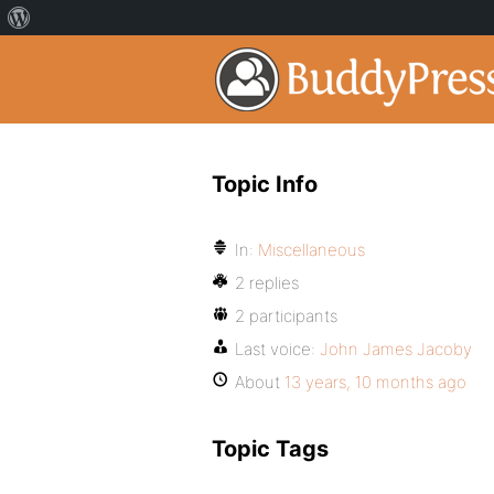
Topic Info
In:
Miscellaneous
2 replies
2 participants
Last voice:
John James Jacoby
About
13 years, 10 months ago
Topic Tags