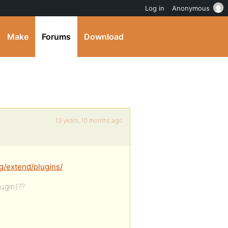
Log in
Anonymous
Make
Forums
Download
13 years, 10 months ago
g/extend/plugins/
ugin)??