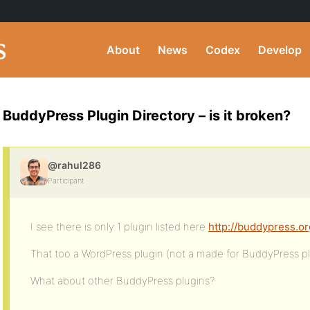
About
News
Codex
Develop
BuddyPress Plugin Directory – is it broken?
@rahul286
Participant
I see there is only 1 plugin listed here
http://buddypress.or
That too a WordPress plugin (not a made for BuddyPress pl
What about other BuddyPress plugins?