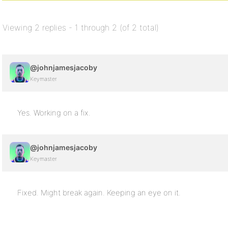
Viewing 2 replies - 1 through 2 (of 2 total)
@johnjamesjacoby
Keymaster
Yes. Working on a fix.
@johnjamesjacoby
Keymaster
Fixed. Might break again. Keeping an eye on it.