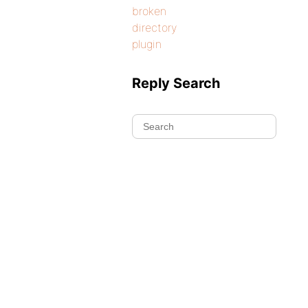
broken
directory
plugin
Reply Search