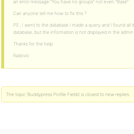
an error message “You have no groups” not even “Base”
Can anyone tell me how to fix this ?
PS ; I went to the database I made a query and I found all t
database, but the information is not displayed in the admin 
Thanks for the help
Radovic
The topic ‘Buddypress Profile Fields’ is closed to new replies.