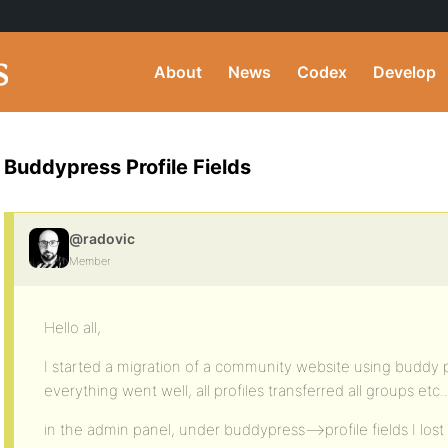
About
News
Codex
Develop
Buddypress Profile Fields
@radovic
Member
Hello all,
I started a migration of a community website using buddy p
everything went well, all profiles transferred all groups etc..
in the admin panel, under buddypress–>profile fields I lost a