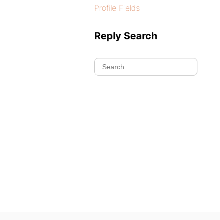
Profile Fields
Reply Search