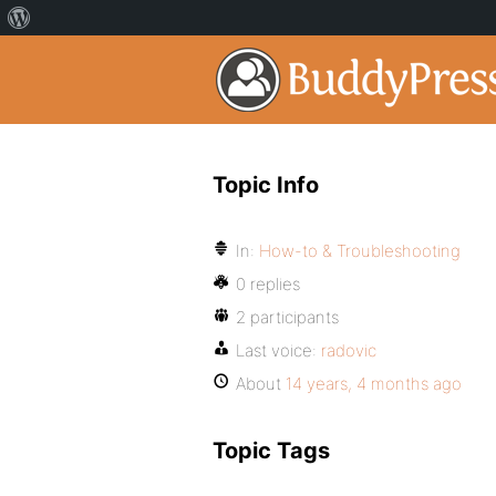
Topic Info
In:
How-to & Troubleshooting
0 replies
2 participants
Last voice:
radovic
About
14 years, 4 months ago
Topic Tags