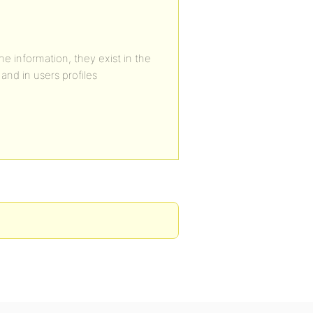
he information, they exist in the
and in users profiles