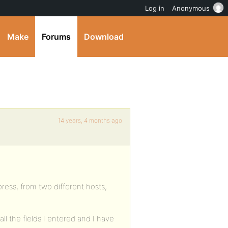
Log in
Anonymous
Make
Forums
Download
14 years, 4 months ago
ress, from two different hosts,
ll the fields I entered and I have