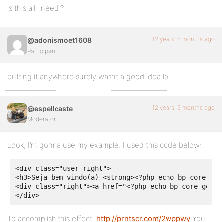
is this all i need ?
12 years, 5 months ago
@adonismoet1608
Participant
putting it anywhere surely wasnt a good idea lol
12 years, 5 months ago
@espellcaste
Moderator
Look, I’m gonna use my example. I used this code below:
<div class="user right">

<h3>Seja bem-vindo(a) <strong><?php echo bp_core_get
<div class="right"><a href="<?php echo bp_core_get_u
</div>
To accomplish this effect.
http://prntscr.com/2wppwy
You