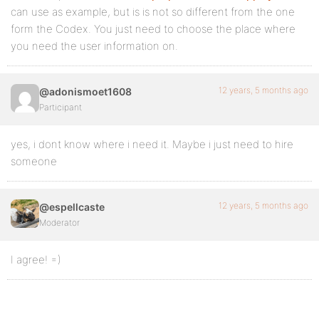
can use as example, but is is not so different from the one
form the Codex. You just need to choose the place where
you need the user information on.
12 years, 5 months ago
@adonismoet1608
Participant
yes, i dont know where i need it. Maybe i just need to hire
someone
12 years, 5 months ago
@espellcaste
Moderator
I agree! =)