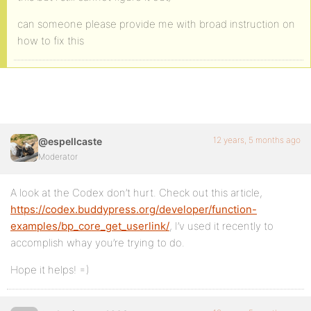
can someone please provide me with broad instruction on
how to fix this
12 years, 5 months ago
@espellcaste
Moderator
A look at the Codex don’t hurt. Check out this article,
https://codex.buddypress.org/developer/function-
examples/bp_core_get_userlink/
, I’v used it recently to
accomplish whay you’re trying to do.
Hope it helps! =)