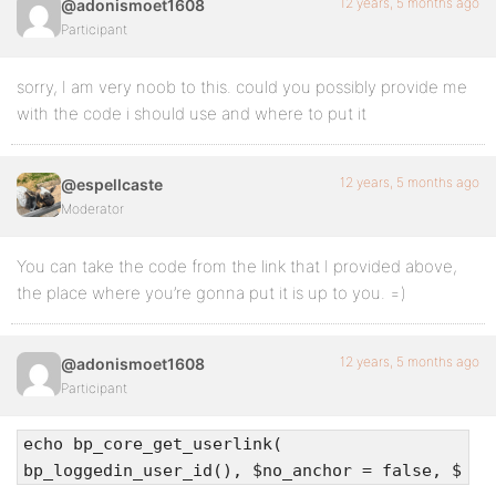
12 years, 5 months ago
@adonismoet1608
Participant
sorry, I am very noob to this. could you possibly provide me
with the code i should use and where to put it
12 years, 5 months ago
@espellcaste
Moderator
You can take the code from the link that I provided above,
the place where you’re gonna put it is up to you. =)
12 years, 5 months ago
@adonismoet1608
Participant
echo bp_core_get_userlink(
bp_loggedin_user_id(), $no_anchor = false, $