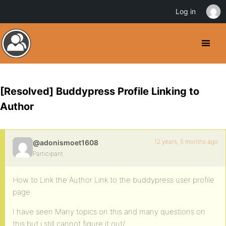
Log in
[Resolved] Buddypress Profile Linking to
Author
12 years, 5 months ago
@adonismoet1608
Participant
How to Link the Author Link to the buddypress user profile
page
I have seen Many topics on this and many questions on
this but i still cannot figure it out/