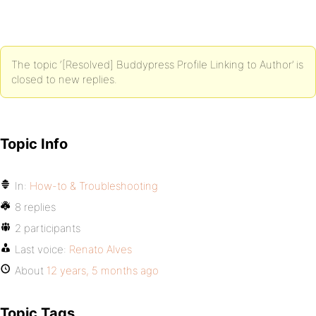
The topic ‘[Resolved] Buddypress Profile Linking to Author’ is
closed to new replies.
Topic Info
In:
How-to & Troubleshooting
8 replies
2 participants
Last voice:
Renato Alves
About
12 years, 5 months ago
Topic Tags