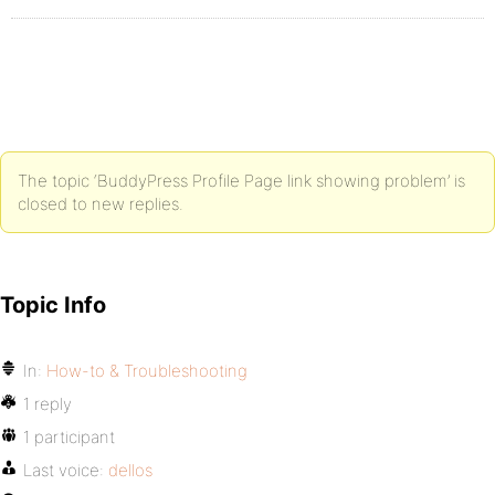
The topic ‘BuddyPress Profile Page link showing problem’ is
closed to new replies.
Topic Info
In:
How-to & Troubleshooting
1 reply
1 participant
Last voice:
dellos