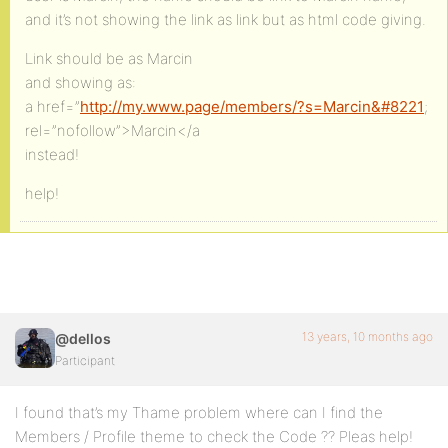
and it’s not showing the link as link but as html code giving.
Link should be as Marcin
and showing as:
a href=”
http://my.www.page/members/?s=Marcin&#8221
;
rel=”nofollow”>Marcin</a
instead!
help!
13 years, 10 months ago
@dellos
Participant
I found that’s my Thame problem where can I find the
Members / Profile theme to check the Code ?? Pleas help!