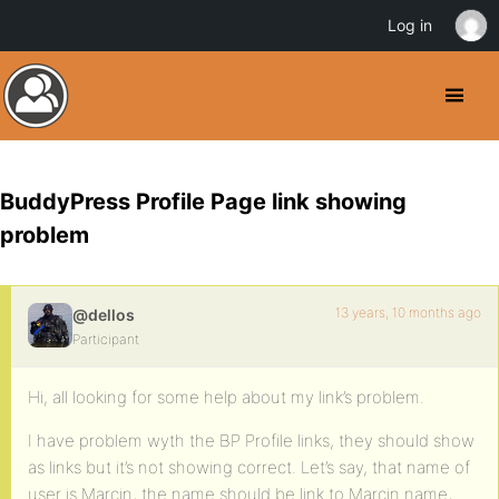
Log in
BuddyPress Profile Page link showing
problem
13 years, 10 months ago
@dellos
Participant
Hi, all looking for some help about my link’s problem.
I have problem wyth the BP Profile links, they should show
as links but it’s not showing correct. Let’s say, that name of
user is Marcin, the name should be link to Marcin name,