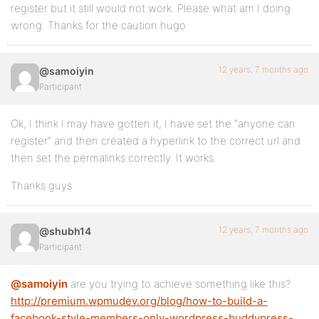
register but it still would not work. Please what am I doing
wrong. Thanks for the caution hugo
12 years, 7 months ago
@samoiyin
Participant
Ok, I think I may have gotten it, I have set the “anyone can
register” and then created a hyperlink to the correct url and
then set the permalinks correctly. It works.
Thanks guys
12 years, 7 months ago
@shubh14
Participant
@samoiyin
are you trying to achieve something like this?
http://premium.wpmudev.org/blog/how-to-build-a-
facebook-style-members-only-wordpress-buddypress-