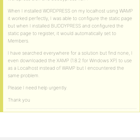
When I installed WORDPRESS on my localhost using WAMP
it worked perfectly, I was able to configure the static page
but when I installed BUDDYPRESS and configured the
static page to register, it would automatically set to
Members.
I have searched everywhere for a solution but find none, I
even downloaded the XAMP (1.8.2 for Windows XP) to use
as a Localhost instead of WAMP but I encountered the
same problem.
Please I need help urgently.
Thank you