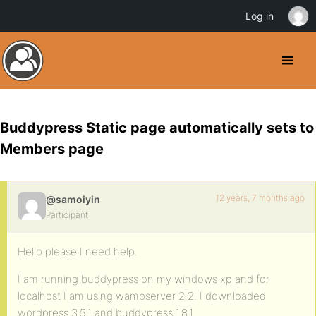
Log in
Buddypress Static page automatically sets to
Members page
12 years, 7 months ago
@samoiyin
Participant
Hello please I need help.
I am running buddypress on my windows xp and for
localhost I am using wampserver 2.2. I downloaded
wordpress 3.5.1 and buddypress 1.8.1 .