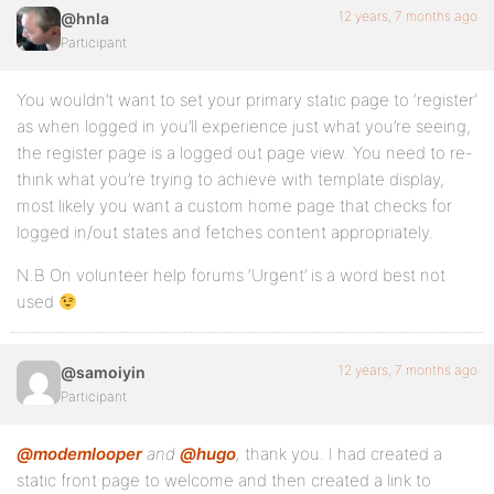
12 years, 7 months ago
@hnla
Participant
You wouldn’t want to set your primary static page to ‘register’
as when logged in you’ll experience just what you’re seeing,
the register page is a logged out page view. You need to re-
think what you’re trying to achieve with template display,
most likely you want a custom home page that checks for
logged in/out states and fetches content appropriately.
N.B On volunteer help forums ‘Urgent’ is a word best not
used
12 years, 7 months ago
@samoiyin
Participant
@modemlooper
and
@hugo
,
thank you. I had created a
static front page to welcome and then created a link to