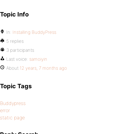
Topic Info
In:
Installing BuddyPress
5 replies
3 participants
Last voice:
samoiyin
About
12 years, 7 months ago
Topic Tags
Buddypress
error
static page