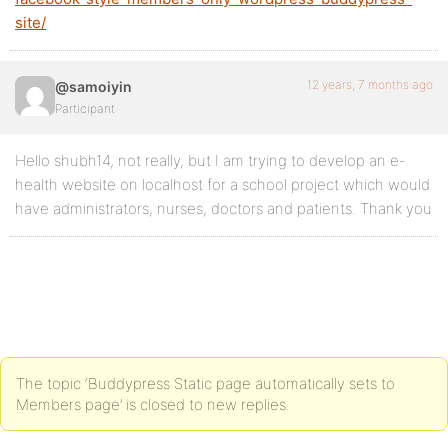
site/
12 years, 7 months ago
@samoiyin
Participant
Hello shubh14, not really, but I am trying to develop an e-
health website on localhost for a school project which would
have administrators, nurses, doctors and patients. Thank you
The topic ‘Buddypress Static page automatically sets to
Members page’ is closed to new replies.