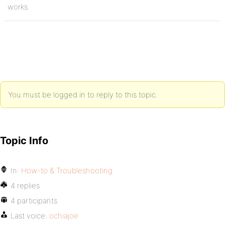
works.
You must be logged in to reply to this topic.
Topic Info
In:
How-to & Troubleshooting
4 replies
4 participants
Last voice:
ochiajoe