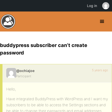
Log in
buddypress subscriber can’t create
password
5 years ago
@ochiajoe
Participant
Hello,
Have integrated BuddyPress with WordPress and I want my
subscribers to be able to access the Settings sections and
be able to change their passwords and email addresses.