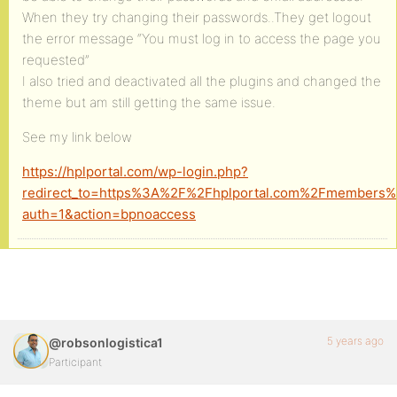
When they try changing their passwords..They get logout
the error message “You must log in to access the page you
requested”
I also tried and deactivated all the plugins and changed the
theme but am still getting the same issue.
See my link below
https://hplportal.com/wp-login.php?
redirect_to=https%3A%2F%2Fhplportal.com%2Fmembers%
auth=1&action=bpnoaccess
5 years ago
@robsonlogistica1
Participant