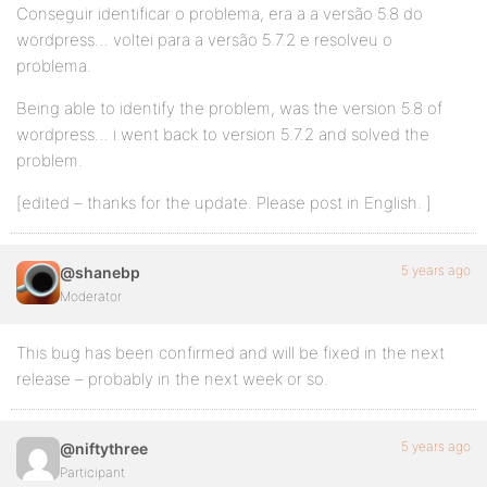
Conseguir identificar o problema, era a a versão 5.8 do
wordpress… voltei para a versão 5.7.2 e resolveu o
problema.
Being able to identify the problem, was the version 5.8 of
wordpress… i went back to version 5.7.2 and solved the
problem.
[edited – thanks for the update. Please post in English. ]
5 years ago
@shanebp
Moderator
This bug has been confirmed and will be fixed in the next
release – probably in the next week or so.
5 years ago
@niftythree
Participant