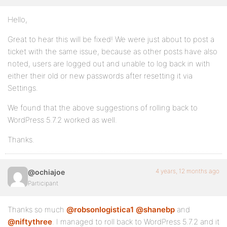
Hello,
Great to hear this will be fixed! We were just about to post a
ticket with the same issue, because as other posts have also
noted, users are logged out and unable to log back in with
either their old or new passwords after resetting it via
Settings.
We found that the above suggestions of rolling back to
WordPress 5.7.2 worked as well.
Thanks.
4 years, 12 months ago
@ochiajoe
Participant
Thanks so much
@robsonlogistica1
@shanebp
and
@niftythree
. I managed to roll back to WordPress 5.7.2 and it