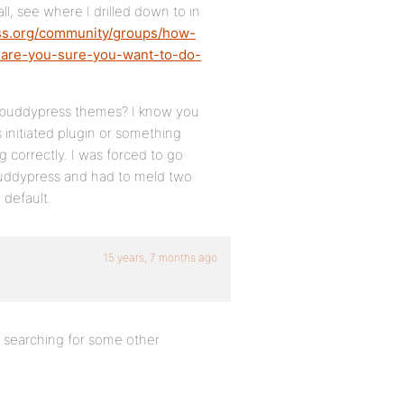
 all, see where I drilled down to in
ss.org/community/groups/how-
r-are-you-sure-you-want-to-do-
ng buddypress themes? I know you
 initiated plugin or something
 correctly. I was forced to go
buddypress and had to meld two
 default.
15 years, 7 months ago
 searching for some other