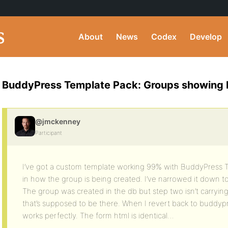
About
News
Codex
Develop
BuddyPress Template Pack: Groups showing but
@jmckenney
Participant
I’ve got a custom template working 99% with BuddyPress T
in how the group is being created. I’ve narrowed it down to 
The group was created in the db but step two isn’t carrying
that’s supposed to be there. When I revert back to buddyp
works perfectly. The form html is identical…