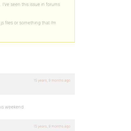
 I’ve seen this issue in forums
js files or something that i’m
15 years, 9 months ago
this weekend.
15 years, 9 months ago