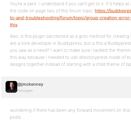
You’re a saint. I understand if you can’t get to it. If it helps at
the code on page two of this forum topic:
https://buddypre
to-and-troubleshooting/forum/topic/group-creation-erro
this
.
Also, is this plugin sanctioned as a goto method for creati
are a core developer in Buddypress, but is this a Buddypress
you saw as a need? I want to make sure i tackled the theming
this way because I needed to use directorypress inside of 
designs together instead of starting with a child theme of bp
@jmckenney
Participant
wondering if there has been any forward movement on this.
posts…