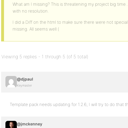
What am I missing? This is threatening my project big time…
with no resolution.
I did a Diff on the html to make sure there were not special 
missing. All seems well:(
Viewing 5 replies - 1 through 5 (of 5 total)
@djpaul
Keymaster
Template pack needs updating for 1.2.6; I will try to do that 
@jmckenney