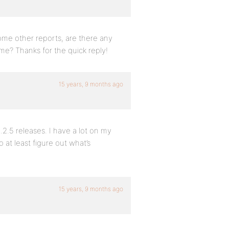
ome other reports, are there any
me? Thanks for the quick reply!
15 years, 9 months ago
.2.5 releases. I have a lot on my
 at least figure out what’s
15 years, 9 months ago