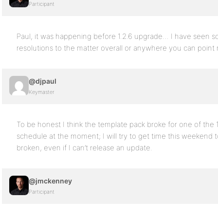
Participant
Paul, it was happening before 1.2.6 upgrade… I have seen s
resolutions to the matter overall or anywhere you can point 
@djpaul
Keymaster
To be honest I think the template pack broke for one of the 1
schedule at the moment; I will try to get time this weekend to
broken, even if I can’t release an update.
@jmckenney
Participant