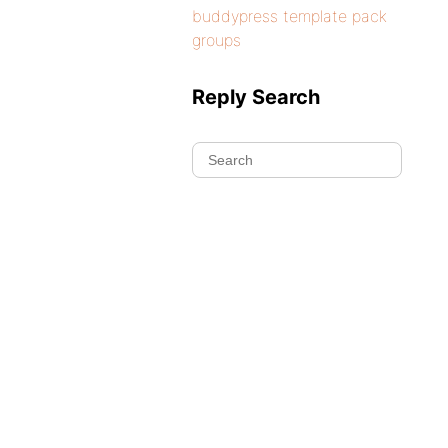
buddypress template pack
groups
Reply Search