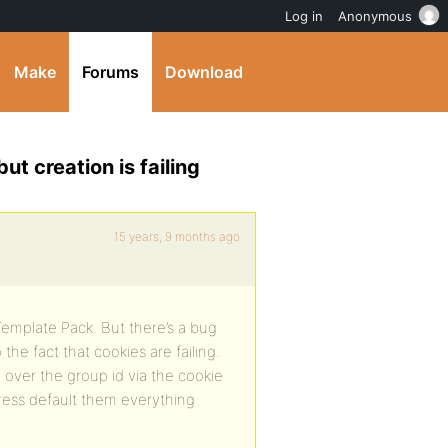
Log in
Anonymous
Make
Forums
Download
 creation is failing
15 years, 9 months ago
emplate Pack. But there’s a bug
the fact that cookies are failing.
 over the group id via the cookie
ress default them everything