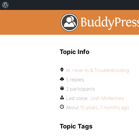
Topic Info
In:
How-to & Troubleshooting
5 replies
2 participants
Last voice:
Josh McKenney
About
15 years, 7 months ago
Topic Tags