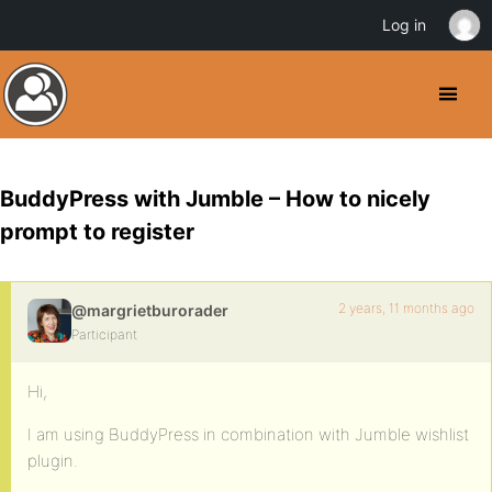
Log in
BuddyPress with Jumble – How to nicely
prompt to register
2 years, 11 months ago
@margrietburorader
Participant
Hi,
I am using BuddyPress in combination with Jumble wishlist
plugin.