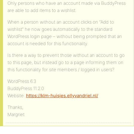
Only persons who have an account made via BuddyPress
are able to add items to a wishlist.
When a person without an account clicks on “Add to
wishlist” he now goes automatically to the standard
WordPress login page – without being prompted that an
account is needed for this functionality.
Is there a way to prevent those without an account to go
to this page, but instead go to a page informing them on
this functionality for site members / logged in users?
WordPress 6.3
BuddyPress 11.2.0
Website:
https://klm-huisjes.ellyvandriel.nl/
Thanks,
Margriet