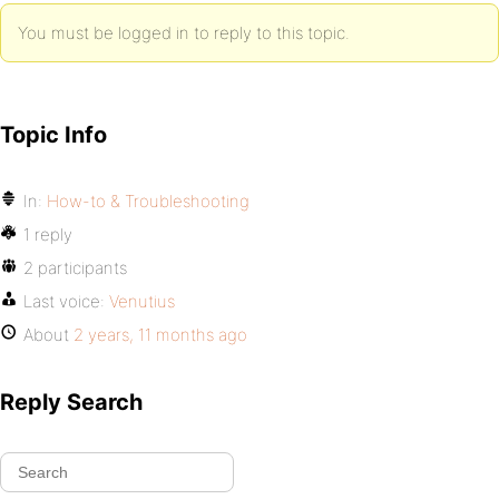
You must be logged in to reply to this topic.
Topic Info
In:
How-to & Troubleshooting
1 reply
2 participants
Last voice:
Venutius
About
2 years, 11 months ago
Reply Search