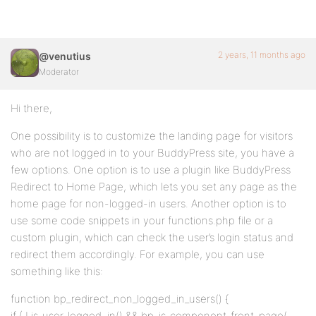
2 years, 11 months ago
@venutius
Moderator
Hi there,
One possibility is to customize the landing page for visitors
who are not logged in to your BuddyPress site, you have a
few options. One option is to use a plugin like BuddyPress
Redirect to Home Page, which lets you set any page as the
home page for non-logged-in users. Another option is to
use some code snippets in your functions.php file or a
custom plugin, which can check the user’s login status and
redirect them accordingly. For example, you can use
something like this:
function bp_redirect_non_logged_in_users() {
if ( ! is_user_logged_in() && bp_is_component_front_page(