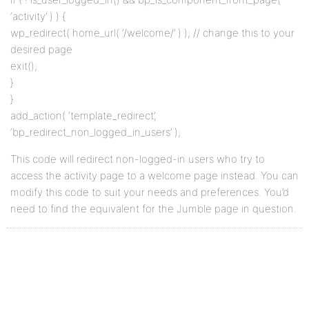
‘activity’ ) ) {
wp_redirect( home_url( ‘/welcome/’ ) ); // change this to your
desired page
exit();
}
}
add_action( ‘template_redirect’,
‘bp_redirect_non_logged_in_users’ );
This code will redirect non-logged-in users who try to
access the activity page to a welcome page instead. You can
modify this code to suit your needs and preferences. You’d
need to find the equivalent for the Jumble page in question.