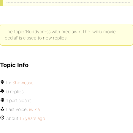
The topic ‘Buddypress with mediawiki,The iwikia movie
pedia!’ is closed to new replies.
Topic Info
In:
Showcase
0 replies
1 participant
Last voice:
iwikia
About
15 years ago