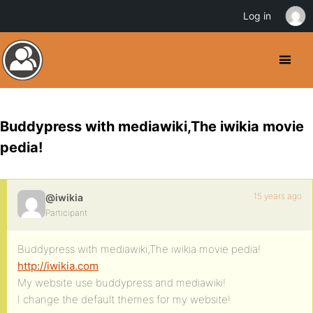
Log in
Buddypress with mediawiki,The iwikia movie
pedia!
15 years ago
@iwikia
Participant
Buddypress with mediawiki,The iwikia movie pedia!
http://iwikia.com
My website use buddypress and mediawiki!
I change the default themes for my website!