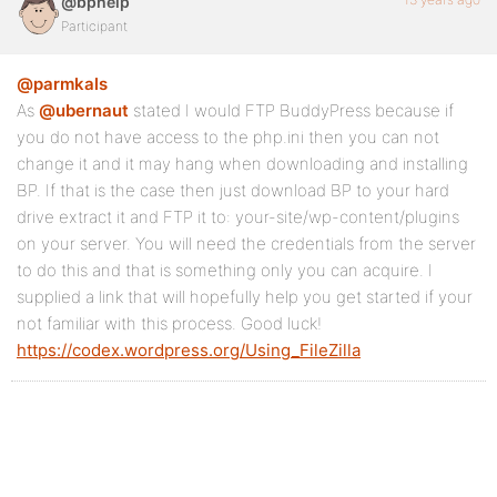
@bphelp
Participant
@parmkals
As
@ubernaut
stated I would FTP BuddyPress because if
you do not have access to the php.ini then you can not
change it and it may hang when downloading and installing
BP. If that is the case then just download BP to your hard
drive extract it and FTP it to: your-site/wp-content/plugins
on your server. You will need the credentials from the server
to do this and that is something only you can acquire. I
supplied a link that will hopefully help you get started if your
not familiar with this process. Good luck!
https://codex.wordpress.org/Using_FileZilla