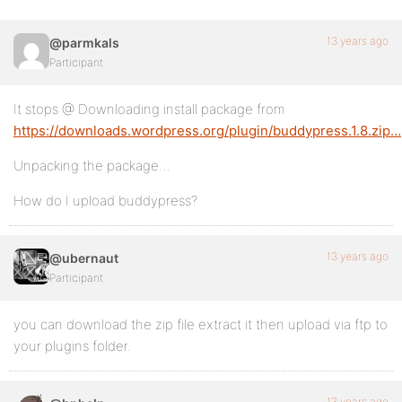
13 years ago
@parmkals
Participant
It stops @ Downloading install package from
https://downloads.wordpress.org/plugin/buddypress.1.8.zip…
Unpacking the package…
How do I upload buddypress?
13 years ago
@ubernaut
Participant
you can download the zip file extract it then upload via ftp to
your plugins folder.
13 years ago