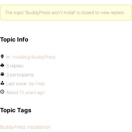
The topic ‘BuddyPress won't install’ is closed to new replies.
Topic Info
In:
Installing BuddyPress
3 replies
3 participants
Last voice:
bp-help
About
13 years ago
Topic Tags
BuddyPress installation