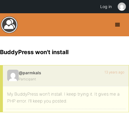
Log in
BuddyPress won't install
13 years ago
@parmkals
Participant
My BuddyPress won’t install. I keep trying it. It gives me a
PHP error. I’ll keep you posted.