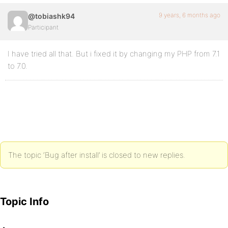
9 years, 6 months ago
@tobiashk94
Participant
I have tried all that. But i fixed it by changing my PHP from 7.1
to 7.0.
The topic ‘Bug after install’ is closed to new replies.
Topic Info