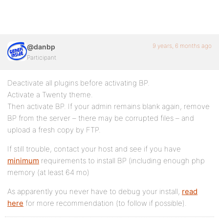
9 years, 6 months ago
@danbp
Participant
Deactivate all plugins before activating BP.
Activate a Twenty theme.
Then activate BP. If your admin remains blank again, remove
BP from the server – there may be corrupted files – and
upload a fresh copy by FTP.
If still trouble, contact your host and see if you have
minimum
requirements to install BP (including enough php
memory (at least 64 mo)
As apparently you never have to debug your install,
read
here
for more recommendation (to follow if possible).