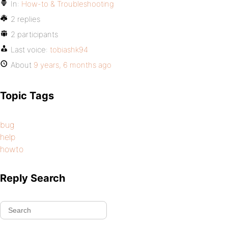
In:
How-to & Troubleshooting
2 replies
2 participants
Last voice:
tobiashk94
About
9 years, 6 months ago
Topic Tags
bug
help
howto
Reply Search