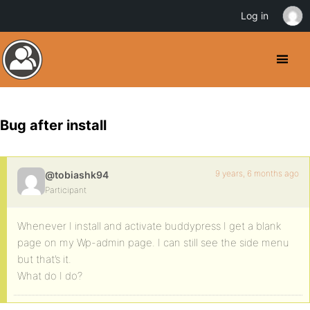
Log in
Bug after install
9 years, 6 months ago
@tobiashk94
Participant
Whenever I install and activate buddypress I get a blank
page on my Wp-admin page. I can still see the side menu
but that’s it.
What do I do?