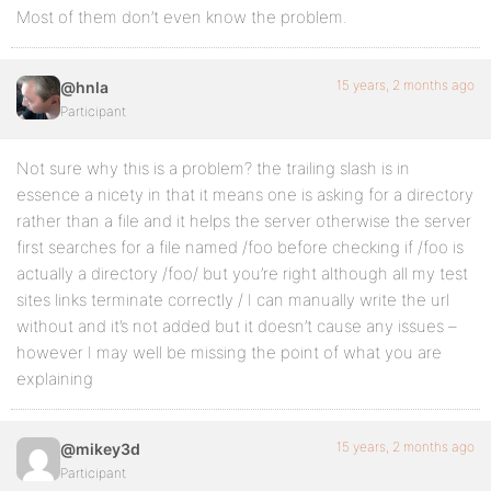
Most of them don’t even know the problem.
15 years, 2 months ago
@hnla
Participant
Not sure why this is a problem? the trailing slash is in
essence a nicety in that it means one is asking for a directory
rather than a file and it helps the server otherwise the server
first searches for a file named /foo before checking if /foo is
actually a directory /foo/ but you’re right although all my test
sites links terminate correctly / I can manually write the url
without and it’s not added but it doesn’t cause any issues –
however I may well be missing the point of what you are
explaining
15 years, 2 months ago
@mikey3d
Participant