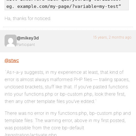
eg. example.com/my-page/?variable=my-test”
Ha, thanks for noticed.
15 years, 2 months ago
@mikey3d
Participant
@stwc
`As r-a-y suggests, in my experience at least, that kind of
error is almost always malformed PHP files — trailing spaces,
unclosed brackets, stuff like that. If you’ve pasted functions
into your functions.php or bp-custom.php, look there first,
then any other template files you’ve edited.`
There was no error in my functions.php, bp-custom.php and
template files. The warning error, above in my first posted,
was possible from the core bp-default
/registration/activate.php.