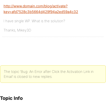
http://www.domain.com/blog/activate?
key=afd7528c3b5664d429f94a2ed59a4c32
I have single WP. What is the solution?
Thanks, Mikey3D
The topic ‘Bug: An Error after Click the Activation Link in
Email’ is closed to new replies.
Topic Info