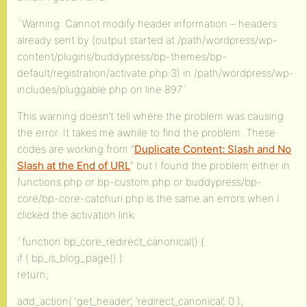
`Warning: Cannot modify header information – headers
already sent by (output started at /path/wordpress/wp-
content/plugins/buddypress/bp-themes/bp-
default/registration/activate.php:3) in /path/wordpress/wp-
includes/pluggable.php on line 897`
This warning doesn’t tell where the problem was causing
the error. It takes me awhile to find the problem. These
codes are working from “
Duplicate Content: Slash and No
Slash at the End of URL
” but I found the problem either in
functions.php or bp-custom.php or buddypress/bp-
core/bp-core-catchuri.php is the same an errors when I
clicked the activation link.
`function bp_core_redirect_canonical() {
if ( bp_is_blog_page() )
return;
add_action( ‘get_header’, ‘redirect_canonical’, 0 );