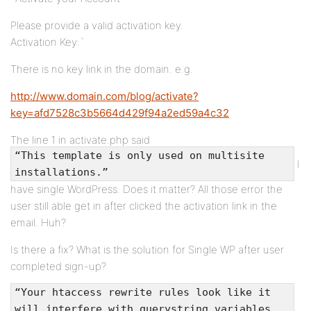
Please provide a valid activation key.
Activation Key:`
There is no key link in the domain. e.g.
http://www.domain.com/blog/activate?
key=afd7528c3b5664d429f94a2ed59a4c32
The line 1 in activate.php said
“This template is only used on multisite
I
installations.”
have single WordPress. Does it matter? All those error the
user still able get in after clicked the activation link in the
email. Huh?
Is there a fix? What is the solution for Single WP after user
completed sign-up?
“Your htaccess rewrite rules look like it
will interfere with querystring variables.