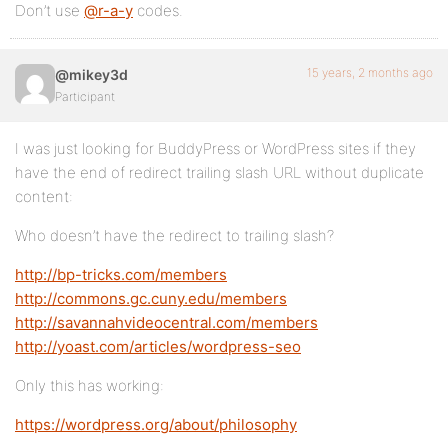
Don’t use
@r-a-y
codes.
15 years, 2 months ago
@mikey3d
Participant
I was just looking for BuddyPress or WordPress sites if they
have the end of redirect trailing slash URL without duplicate
content:
Who doesn’t have the redirect to trailing slash?
http://bp-tricks.com/members
http://commons.gc.cuny.edu/members
http://savannahvideocentral.com/members
http://yoast.com/articles/wordpress-seo
Only this has working:
https://wordpress.org/about/philosophy