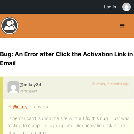
Log in
Bug: An Error after Click the Activation Link in
Email
15 years, 2 months ago
@mikey3d
Participant
Hi
@r-a-y
or anyone
Urgent! I can’t launch the site without fix this bug. I just was
testing to complete sign-up and click activation link in the
email. I get an error: