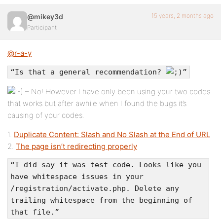
15 years, 2 months ago
@mikey3d
Participant
@r-a-y
“Is that a general recommendation?
”
– No! However I have only been using your two codes
that works but after awhile when I found the bugs it’s
causing of your codes.
1.
Duplicate Content: Slash and No Slash at the End of URL
2.
The page isn’t redirecting properly
“I did say it was test code. Looks like you
have whitespace issues in your
/registration/activate.php. Delete any
trailing whitespace from the beginning of
that file.”