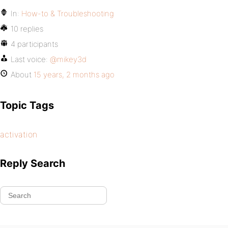
In:
How-to & Troubleshooting
10 replies
4 participants
Last voice:
@mikey3d
About
15 years, 2 months ago
Topic Tags
activation
Reply Search