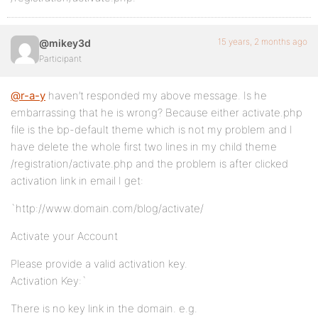
15 years, 2 months ago
@mikey3d
Participant
@r-a-y
haven’t responded my above message. Is he
embarrassing that he is wrong? Because either activate.php
file is the bp-default theme which is not my problem and I
have delete the whole first two lines in my child theme
/registration/activate.php and the problem is after clicked
activation link in email I get:
`http://www.domain.com/blog/activate/
Activate your Account
Please provide a valid activation key.
Activation Key:`
There is no key link in the domain. e.g.