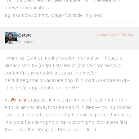
Your htaccess rewrite rules look like it will interfere with
querystring variables.
eg. example.com/my-page/?variable=my-test
15 years, 2 months ago
@stwc
Participant
`Warning: Cannot modify header information – headers
already sent by (output started at /path/wordpress/wp-
content/plugins/buddypress/bp-themes/bp-
default/registration/activate.php:3) in /path/wordpress/wp-
includes/pluggable.php on line 897`
As
@r-a-y
suggests, in my experience at least, that kind of
error is almost always malformed PHP files — trailing spaces,
unclosed brackets, stuff like that. If you’ve pasted functions
into your functions.php or bp-custom.php, look there first,
then any other template files you’ve edited.