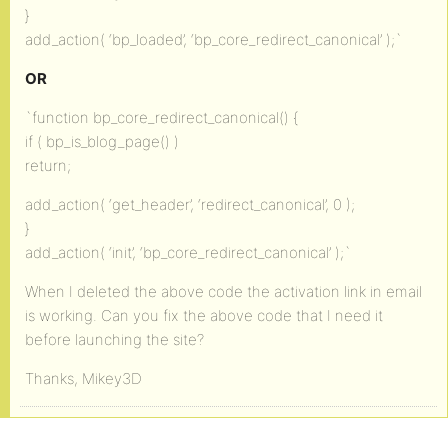
}
add_action( ‘bp_loaded’, ‘bp_core_redirect_canonical’ );`
OR
`function bp_core_redirect_canonical() {
if ( bp_is_blog_page() )
return;
add_action( ‘get_header’, ‘redirect_canonical’, 0 );
}
add_action( ‘init’, ‘bp_core_redirect_canonical’ );`
When I deleted the above code the activation link in email
is working. Can you fix the above code that I need it
before launching the site?
Thanks, Mikey3D