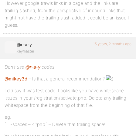
However google trawls links in a page and the links are
trailing slashed, from the perspective of inbound links that
might not have the trailing slash added it could be an issue I
guess.
15 years, 2 months ago
@r-a-y
Keymaster
Don’t use
@r-a-y
codes
@mikey3d
– Is that a general recommendation?
I did say it was test code. Looks like you have whitespace
issues in your /registration/activate.php. Delete any trailing
whitespace from the beginning of that file.
eg.
` -spaces – <?php` – Delete that trailing space!