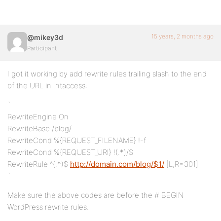
15 years, 2 months ago
@mikey3d
Participant
I got it working by add rewrite rules trailing slash to the end
of the URL in .htaccess:
`
RewriteEngine On
RewriteBase /blog/
RewriteCond %{REQUEST_FILENAME} !-f
RewriteCond %{REQUEST_URI} !(.*)/$
RewriteRule ^(.*)$
http://domain.com/blog/$1/
[L,R=301]
`
Make sure the above codes are before the # BEGIN
WordPress rewrite rules.