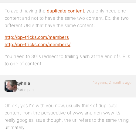
To avoid having the
duplicate content
, you only need one
content and not to have the same two content. Ex. the two
different URLs that have the same content:
http://bp-tricks.com/members
http://bp-tricks.com/members/
You need to 301s redirect to trailing slash at the end of URLs
to one of content.
15 years, 2 months ago
@hnla
Participant
Oh ok ; yes I’m with you now, usually think of duplicate
content from the perspective of www and non www it’s
really googles issue though, the url refers to the same thing
ultimately.