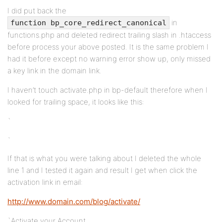
I did put back the
in
function bp_core_redirect_canonical
functions.php and deleted redirect trailing slash in .htaccess
before process your above posted. It is the same problem I
had it before except no warning error show up, only missed
a key link in the domain link.
I haven’t touch activate.php in bp-default therefore when I
looked for trailing space, it looks like this:
`
`
If that is what you were talking about I deleted the whole
line 1 and I tested it again and result I get when click the
activation link in email:
http://www.domain.com/blog/activate/
`Activate your Account