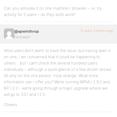
Can you simulate it on one machine / browser – i.e. try
activity for 2 users – do they both work?
15 years, 9 months ago
@apwinthrop
Participant
Most users don’t seem to have the issue, but having seen it
on one, I am concerned that it could be happening to
others….but I can’t check the several hundred users
individually – although a quick glance of a few dozen shows
it’s only on this one person. How strange. What more
information can I offer you? We’re running WPMU 2.9.2 and
BP 1.2.3 – we’re going through a major upgrade where we
will go to 3.0.1 and 1.2.5
Cheers