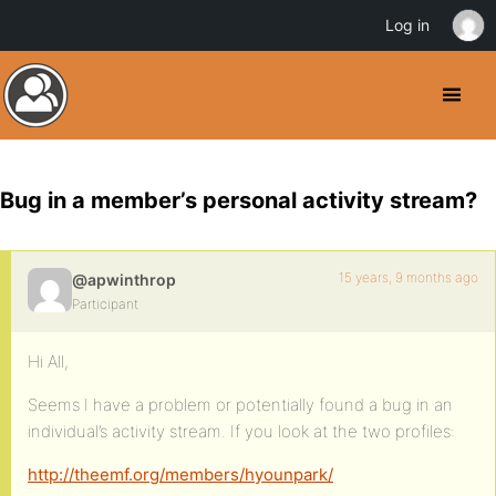
Log in
Bug in a member’s personal activity stream?
15 years, 9 months ago
@apwinthrop
Participant
Hi All,
Seems I have a problem or potentially found a bug in an
individual’s activity stream. If you look at the two profiles:
http://theemf.org/members/hyounpark/