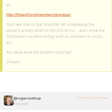
vs.
http://theemf.org/members/emobus/
You’ll see that on the 1st profile, BP is displaying the
person’s activity while on the 2nd it’s not….and I know the
2nd person has done things such as comment on posts,
etc.
Any ideas what the problem could be?
Cheers,
15 years, 9 months ago
@rogercoathup
Participant