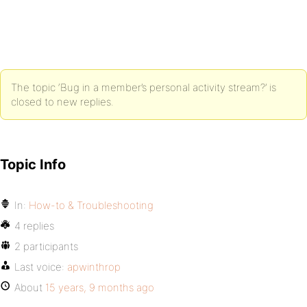
The topic ‘Bug in a member’s personal activity stream?’ is
closed to new replies.
Topic Info
In:
How-to & Troubleshooting
4 replies
2 participants
Last voice:
apwinthrop
About
15 years, 9 months ago