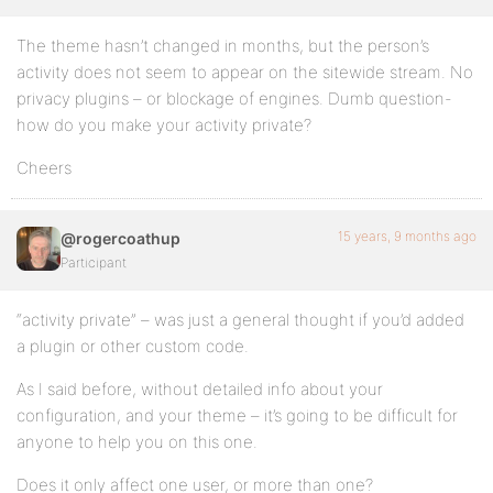
The theme hasn’t changed in months, but the person’s
activity does not seem to appear on the sitewide stream. No
privacy plugins – or blockage of engines. Dumb question-
how do you make your activity private?
Cheers
15 years, 9 months ago
@rogercoathup
Participant
“activity private” – was just a general thought if you’d added
a plugin or other custom code.
As I said before, without detailed info about your
configuration, and your theme – it’s going to be difficult for
anyone to help you on this one.
Does it only affect one user, or more than one?