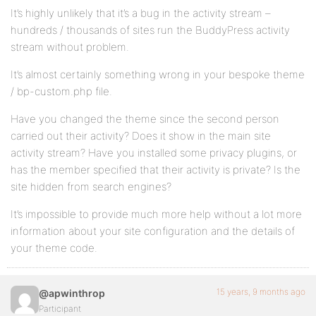
It’s highly unlikely that it’s a bug in the activity stream –
hundreds / thousands of sites run the BuddyPress activity
stream without problem.
It’s almost certainly something wrong in your bespoke theme
/ bp-custom.php file.
Have you changed the theme since the second person
carried out their activity? Does it show in the main site
activity stream? Have you installed some privacy plugins, or
has the member specified that their activity is private? Is the
site hidden from search engines?
It’s impossible to provide much more help without a lot more
information about your site configuration and the details of
your theme code.
15 years, 9 months ago
@apwinthrop
Participant