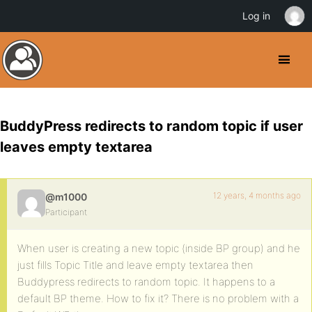
Log in
BuddyPress redirects to random topic if user
leaves empty textarea
12 years, 4 months ago
@m1000
Participant
When user is creating a new topic (inside BP group) and he
just fills Topic Title and leave empty textarea then
Buddypress redirects to random topic. It happens to a
default BP theme. How to fix it? There is no problem with a