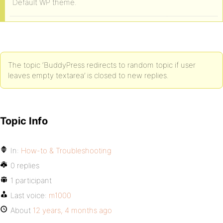
Default WP theme.
The topic ‘BuddyPress redirects to random topic if user
leaves empty textarea’ is closed to new replies.
Topic Info
In:
How-to & Troubleshooting
0 replies
1 participant
Last voice:
m1000
About
12 years, 4 months ago