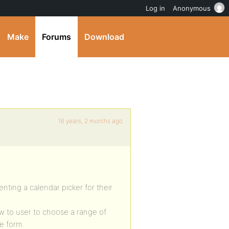
Log in
Anonymous
Make
Forums
Download
16 years, 2 months ago
ting a calendar picker for their
ow to user to choose a range of
e form.