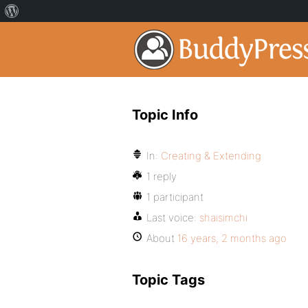
Topic Info
In:
Creating & Extending
1 reply
1 participant
Last voice:
shaisimchi
About
16 years, 2 months ago
Topic Tags