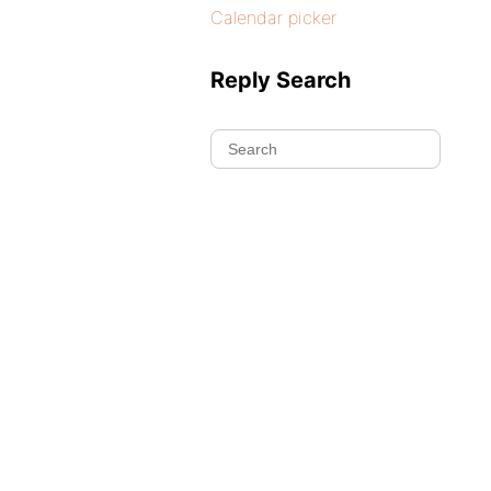
Calendar picker
Reply Search