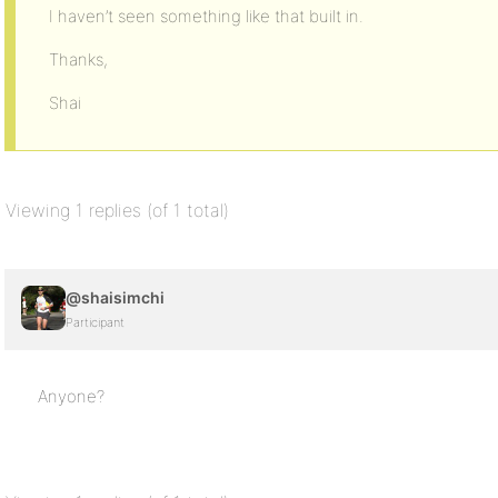
I haven’t seen something like that built in.
Thanks,
Shai
Viewing 1 replies (of 1 total)
@shaisimchi
Participant
Anyone?