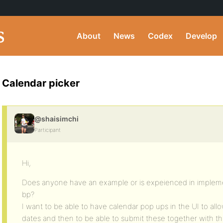
About
News
Codex
Develop
Calendar picker
@shaisimchi
Participant
Hi,
Does anyone have an example or is expeienced in implemen
bp?
I want to be able to have calendar pop ups in the UI to all
dates and then to be able to submit these together with th