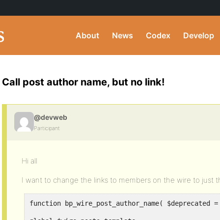
About
News
Codex
Develop
Call post author name, but no link!
@devweb
Participant
Hi all
I want to change the links to members on the wire to just t
function bp_wire_post_author_name( $deprecated =