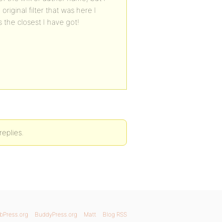
riginal filter that was here I
 the closest I have got!
replies.
bPress.org
BuddyPress.org
Matt
Blog RSS