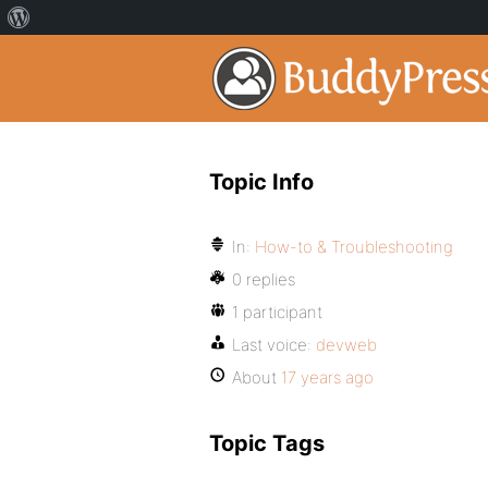
Topic Info
In:
How-to & Troubleshooting
0 replies
1 participant
Last voice:
devweb
About
17 years ago
Topic Tags