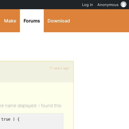
Log in
Anonymous
Make
Forums
Download
17 years ago
he name displayed. I found this:
 true ) {