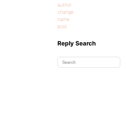
author
change
name
post
Reply Search