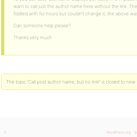
want to call just the author name here without the link. The o
fiddled with for hours but couldn’t change it, the above was
Can someone help please?
Thanks very much
The topic ‘Call post author name, but no link!’ is closed to new 
X
WordPress.org
b