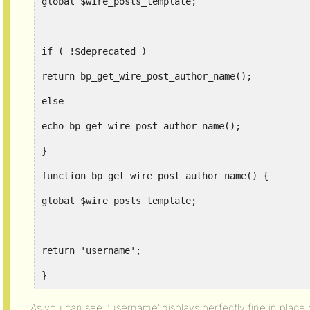
global $wire_posts_template;
if ( !$deprecated )
return bp_get_wire_post_author_name();
else
echo bp_get_wire_post_author_name();
}
function bp_get_wire_post_author_name() {
global $wire_posts_template;
return 'username';
}
As you can see, ‘username’ displays perfectly fine in place 