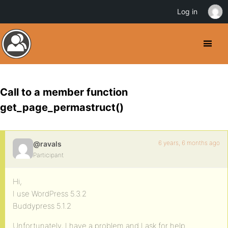
Log in
Call to a member function
get_page_permastruct()
6 years, 6 months ago
@ravals
Participant
Hi,
I use WordPress 5.3.2
Buddypress 5.1.2
Unfortunately, I have a problem and I ask for help.