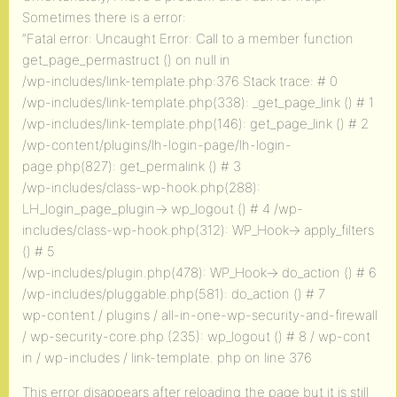
Sometimes there is a error:
“Fatal error: Uncaught Error: Call to a member function
get_page_permastruct () on null in
/wp-includes/link-template.php:376 Stack trace: # 0
/wp-includes/link-template.php(338): _get_page_link () # 1
/wp-includes/link-template.php(146): get_page_link () # 2
/wp-content/plugins/lh-login-page/lh-login-
page.php(827): get_permalink () # 3
/wp-includes/class-wp-hook.php(288):
LH_login_page_plugin-> wp_logout () # 4 /wp-
includes/class-wp-hook.php(312): WP_Hook-> apply_filters
() # 5
/wp-includes/plugin.php(478): WP_Hook-> do_action () # 6
/wp-includes/pluggable.php(581): do_action () # 7
wp-content / plugins / all-in-one-wp-security-and-firewall
/ wp-security-core.php (235): wp_logout () # 8 / wp-cont
in / wp-includes / link-template. php on line 376
This error disappears after reloading the page but it is still