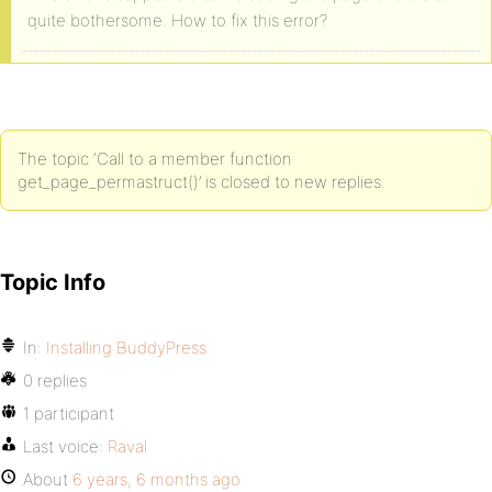
quite bothersome. How to fix this error?
The topic ‘Call to a member function
get_page_permastruct()’ is closed to new replies.
Topic Info
In:
Installing BuddyPress
0 replies
1 participant
Last voice:
Raval
About
6 years, 6 months ago