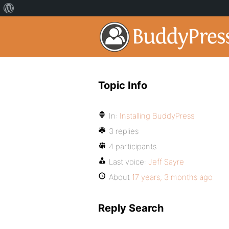
Topic Info
In:
Installing BuddyPress
3 replies
4 participants
Last voice:
Jeff Sayre
About
17 years, 3 months ago
Reply Search