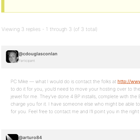
Viewing 3 replies - 1 through 3 (of 3 total)
@cdouglasconlan
Participant
PC Mike — what I would do is contact the folks at
http://ww
to do it for you, you’d need to move your hosting over to t
jewel for me. They’ve done 4 BP installs, complete with the B
charge you for it. I have someone else who might be able to 
for you. Feel free to contact me and I’ll point you in the right
@arturo84