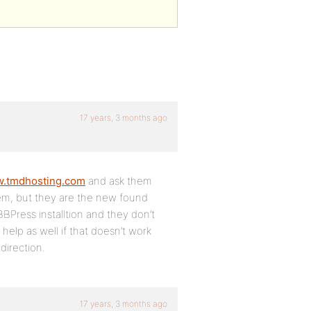
17 years, 3 months ago
w.tmdhosting.com
and ask them
hem, but they are the new found
BPress installtion and they don’t
help as well if that doesn’t work
 direction.
17 years, 3 months ago