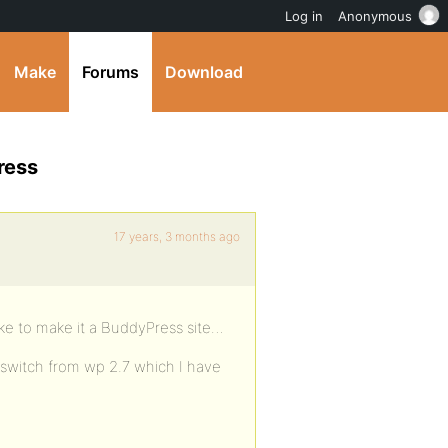
Log in
Anonymous
Make
Forums
Download
ress
17 years, 3 months ago
like to make it a BuddyPress site…
 switch from wp 2.7 which I have