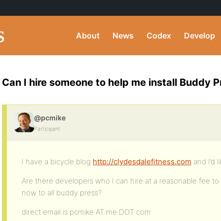
About
News
Codex
Develop
Can I hire someone to help me install Buddy P
@pcmike
Participant
I have a bicycle blog
http://clydesdalefitness.com
and I’d 
Are there developers who I can hire at a reasonable fee to
now to all buddy press?
direct email is pcmike AT me DOT com