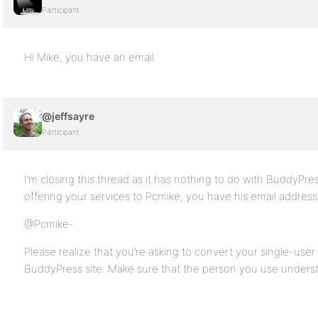
Participant
Hi Mike, you have an email.
@jeffsayre
Participant
I’m closing this thread as it has nothing to do with BuddyPres
offering your services to Pcmike, you have his email address
@Pcmike-
Please realize that you’re asking to convert your single-us
BuddyPress site. Make sure that the person you use underst