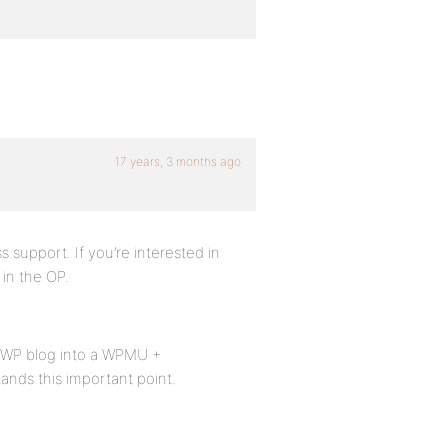
17 years, 3 months ago
s support. If you’re interested in
 in the OP.
er WP blog into a WPMU +
ands this important point.