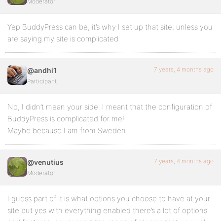
Moderator
Yep BuddyPress can be, it’s why I set up that site, unless you
are saying my site is complicated
7 years, 4 months ago
@andhi1
Participant
No, I didn’t mean your side. I meant that the configuration of
BuddyPress is complicated for me!
Maybe because I am from Sweden
7 years, 4 months ago
@venutius
Moderator
I guess part of it is what options you choose to have at your
site but yes with everything enabled there’s a lot of options