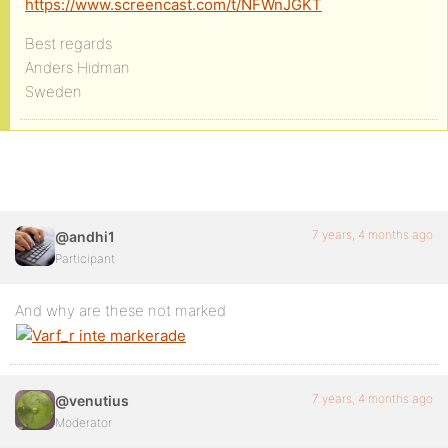
https://www.screencast.com/t/NFWnJGKT
Best regards
Anders Hidman
Sweden
7 years, 4 months ago
@andhi1
Participant
And why are these not marked
7 years, 4 months ago
@venutius
Moderator