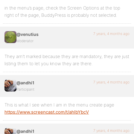
in the menu’s page, check the Screen Options at the top
right of the page, BuddyPress is probably not selected.
7 years, 4 months ago
@venutius
Moderator
They arn’t marked because they are mandatory, they are just
listing them to let you know they are there.
7 years, 4 months ago
@andhi1
Participant
This is what I see when I am in the menu create page
https://www.screencast.com/t/ahlbYbcV
7 years, 4 months ago
@andhi1