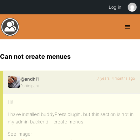
Log in
Can not create menues
7 years, 4 months ago
@andhi1
Participant
Hi!
I have installed buddyPress plugin, but this section is not in
my admin backend – create menus
See image: