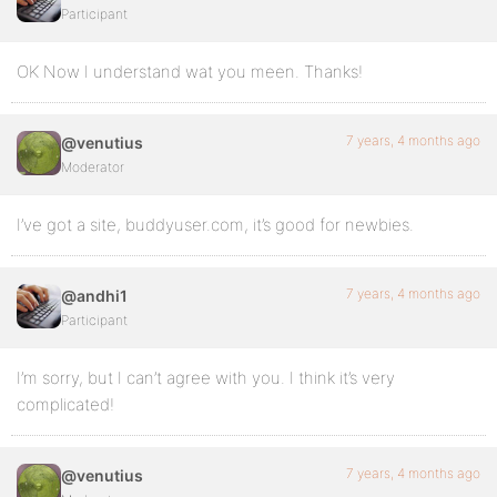
Participant
OK Now I understand wat you meen. Thanks!
7 years, 4 months ago
@venutius
Moderator
I’ve got a site, buddyuser.com, it’s good for newbies.
7 years, 4 months ago
@andhi1
Participant
I’m sorry, but I can’t agree with you. I think it’s very
complicated!
7 years, 4 months ago
@venutius