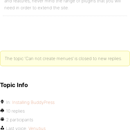
and features, never mind the range of plugins that you will
need in order to extend the site.
The topic ‘Can not create menues’ is closed to new replies.
Topic Info
In:
Installing BuddyPress
10 replies
2 participants
Last voice:
Venutius