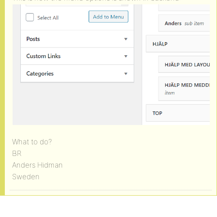
What to do?
BR
Anders Hidman
Sweden