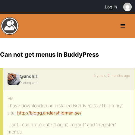
Log in
Can not get menus in BuddyPress
5 years, 2 months ago
@andhi1
Participant
Hi!
I have downloaded an installed BuddyPress 7.1.0. on my
site:
http://blogg.andershidman.se/
…but I can not create “Login”, Logout” and “Register”
menus.