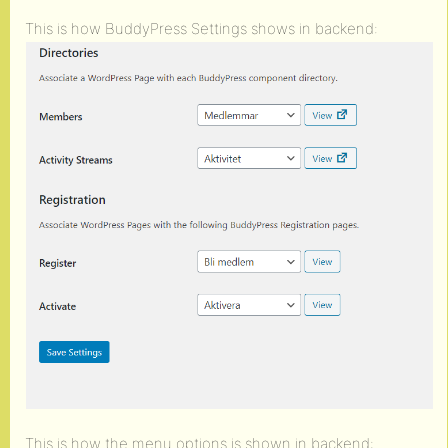
This is how BuddyPress Settings shows in backend:
This is how the menu options is shown in backend: