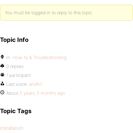
You must be logged in to reply to this topic.
Topic Info
In:
How-to & Troubleshooting
0 replies
1 participant
Last voice:
andhi1
About
5 years, 5 months ago
Topic Tags
installation