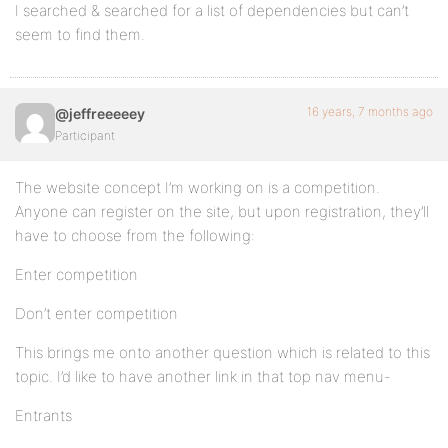
I searched & searched for a list of dependencies but can’t
seem to find them.
16 years, 7 months ago
@jeffreeeeey
Participant
The website concept I’m working on is a competition.
Anyone can register on the site, but upon registration, they’ll
have to choose from the following:
Enter competition
Don’t enter competition
This brings me onto another question which is related to this
topic. I’d like to have another link in that top nav menu-
Entrants