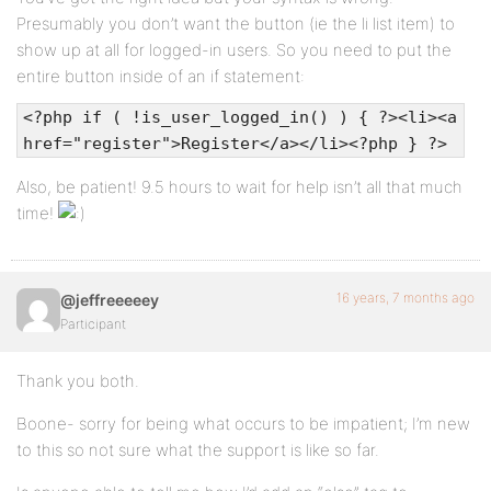
Presumably you don’t want the button (ie the li list item) to
show up at all for logged-in users. So you need to put the
entire button inside of an if statement:
<?php if ( !is_user_logged_in() ) { ?><li><a
href="register">Register</a></li><?php } ?>
Also, be patient! 9.5 hours to wait for help isn’t all that much
time!
16 years, 7 months ago
@jeffreeeeey
Participant
Thank you both.
Boone- sorry for being what occurs to be impatient; I’m new
to this so not sure what the support is like so far.