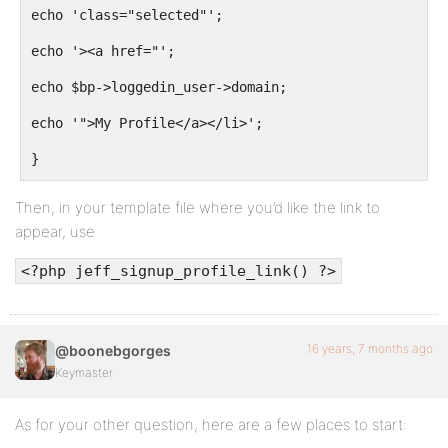
echo 'class="selected"';
echo '><a href="';
echo $bp->loggedin_user->domain;
echo '">My Profile</a></li>';
}
}
Then, in your template file where you’d like the link to
appear, use
<?php jeff_signup_profile_link() ?>
16 years, 7 months ago
@boonebgorges
Keymaster
As for your other question, here are a few places to start: