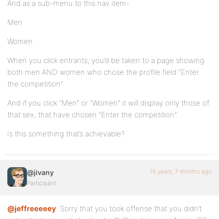
And as a sub-menu to this nav item-
Men
Women
When you click entrants; you’d be taken to a page showing
both men AND women who chose the profile field “Enter
the competition”.
And if you click “Men” or “Women” it will display only those of
that sex, that have chosen “Enter the competition”.
Is this something that’s achievable?
16 years, 7 months ago
@jivany
Participant
@jeffreeeeey
: Sorry that you took offense that you didn’t