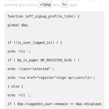
opening and closing
and
tags).
<?php
?>
function jeff_signup_profile_link() {
global $bp;
if (!is_user_logged_in() ) {
echo '<li ';
if ( bp_is_page( BP_REGISTER_SLUG ) )
echo 'class="selected"';
echo '><a href="register">Sign up!</a></li>';
} else {
echo '<li ';
if ( $bp->loggedin_user->domain == $bp->displayed_us