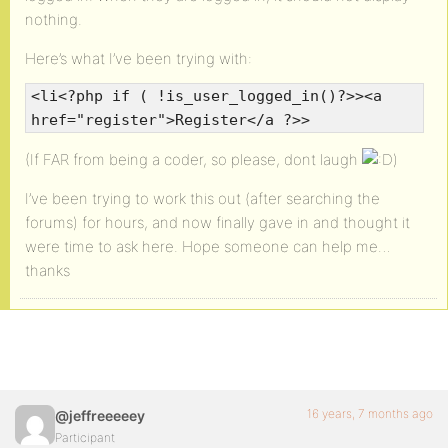
nothing.
Here’s what I’ve been trying with:
<li<?php if ( !is_user_logged_in()?>><a
href="register">Register</a ?>>
(If FAR from being a coder, so please, dont laugh
)
I’ve been trying to work this out (after searching the
forums) for hours, and now finally gave in and thought it
were time to ask here. Hope someone can help me…
thanks
16 years, 7 months ago
@jeffreeeeey
Participant