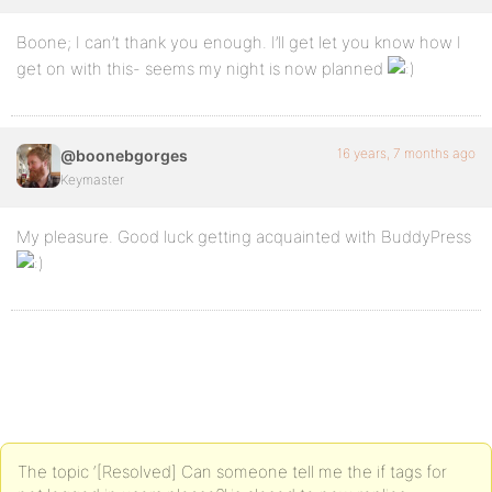
Boone; I can’t thank you enough. I’ll get let you know how I
get on with this- seems my night is now planned
16 years, 7 months ago
@boonebgorges
Keymaster
My pleasure. Good luck getting acquainted with BuddyPress
The topic ‘[Resolved] Can someone tell me the if tags for