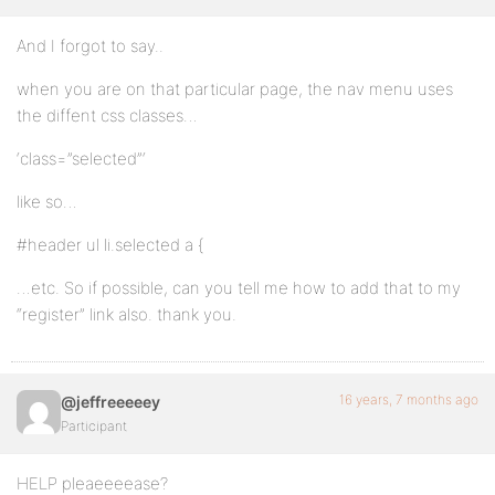
And I forgot to say..
when you are on that particular page, the nav menu uses
the diffent css classes…
‘class=”selected”‘
like so…
#header ul li.selected a {
…etc. So if possible, can you tell me how to add that to my
“register” link also. thank you.
16 years, 7 months ago
@jeffreeeeey
Participant
HELP pleaeeeease?