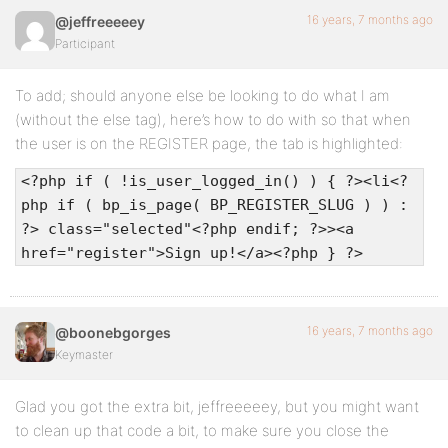
16 years, 7 months ago
@jeffreeeeey
Participant
To add; should anyone else be looking to do what I am
(without the else tag), here’s how to do with so that when
the user is on the REGISTER page, the tab is highlighted:
<?php if ( !is_user_logged_in() ) { ?><li<?
php if ( bp_is_page( BP_REGISTER_SLUG ) ) :
?> class="selected"<?php endif; ?>><a
href="register">Sign up!</a><?php } ?>
16 years, 7 months ago
@boonebgorges
Keymaster
Glad you got the extra bit, jeffreeeeey, but you might want
to clean up that code a bit, to make sure you close the