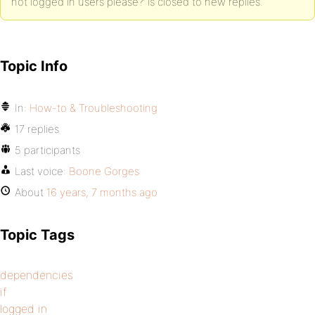
not logged in users please?’ is closed to new replies.
Topic Info
In:
How-to & Troubleshooting
17 replies
5 participants
Last voice:
Boone Gorges
About
16 years, 7 months ago
Topic Tags
dependencies
if
logged in