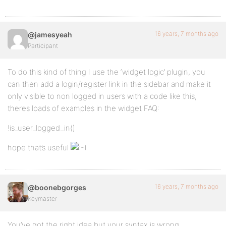
16 years, 7 months ago
@jamesyeah
Participant
To do this kind of thing I use the ‘widget logic’ plugin, you
can then add a login/register link in the sidebar and make it
only visible to non logged in users with a code like this,
theres loads of examples in the widget FAQ:
!is_user_logged_in()
hope that’s useful
16 years, 7 months ago
@boonebgorges
Keymaster
You’ve got the right idea but your syntax is wrong.