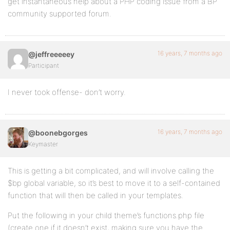
get instantaneous help about a PHP coding issue from a BP
community supported forum.
16 years, 7 months ago
@jeffreeeeey
Participant
I never took offense- don’t worry.
16 years, 7 months ago
@boonebgorges
Keymaster
This is getting a bit complicated, and will involve calling the
$bp global variable, so it’s best to move it to a self-contained
function that will then be called in your templates.
Put the following in your child theme’s functions.php file
(create one if it doesn’t exist, making sure you have the