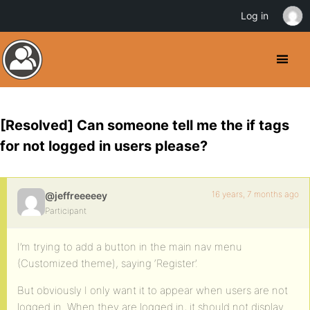
Log in
[Resolved] Can someone tell me the if tags
for not logged in users please?
16 years, 7 months ago
@jeffreeeeey
Participant
I’m trying to add a button in the main nav menu
(Customized theme), saying ‘Register’.
But obviously I only want it to appear when users are not
logged in. When they are logged in, it should not display