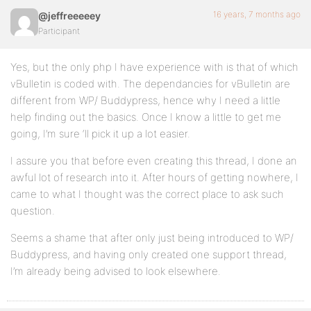
16 years, 7 months ago
@jeffreeeeey
Participant
Yes, but the only php I have experience with is that of which
vBulletin is coded with. The dependancies for vBulletin are
different from WP/ Buddypress, hence why I need a little
help finding out the basics. Once I know a little to get me
going, I’m sure ‘ll pick it up a lot easier.
I assure you that before even creating this thread, I done an
awful lot of research into it. After hours of getting nowhere, I
came to what I thought was the correct place to ask such
question.
Seems a shame that after only just being introduced to WP/
Buddypress, and having only created one support thread,
I’m already being advised to look elsewhere.