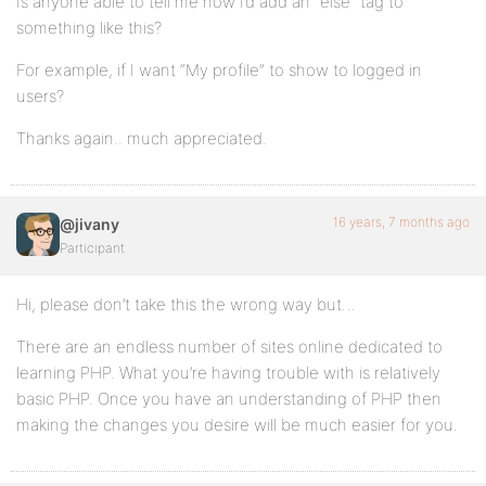
Is anyone able to tell me how I’d add an “else” tag to
something like this?
For example, if I want “My profile” to show to logged in
users?
Thanks again.. much appreciated.
16 years, 7 months ago
@jivany
Participant
Hi, please don’t take this the wrong way but…
There are an endless number of sites online dedicated to
learning PHP. What you’re having trouble with is relatively
basic PHP. Once you have an understanding of PHP then
making the changes you desire will be much easier for you.