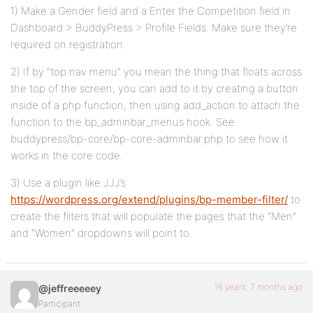
1) Make a Gender field and a Enter the Competition field in
Dashboard > BuddyPress > Profile Fields. Make sure they’re
required on registration.
2) If by “top nav menu” you mean the thing that floats across
the top of the screen, you can add to it by creating a button
inside of a php function, then using add_action to attach the
function to the bp_adminbar_menus hook. See
buddypress/bp-core/bp-core-adminbar.php to see how it
works in the core code.
3) Use a plugin like JJJ’s
https://wordpress.org/extend/plugins/bp-member-filter/
to
create the filters that will populate the pages that the “Men”
and “Women” dropdowns will point to.
16 years, 7 months ago
@jeffreeeeey
Participant