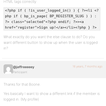
HTML tags correctly:
<?php if ( !is_user_logged_in() ) { ?><li <?
php if ( bp_is_page( BP_REGISTER_SLUG ) ) :
?> class="selected"<?php endif; ?>><a
href="register">Sign up!</a></li><?php } ?>
What exactly do you want the else clause to do? Do you
want different button to show up when the user is logged
in?
16 years, 7 months ago
@jeffreeeeey
Participant
Thanks for that Boone.
Yes basically I want to show a different link if the member is
logged in. (My profile)